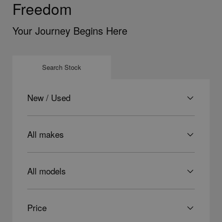
Freedom
Your Journey Begins Here
Search Stock
Condition
Make
Model
Price
Price