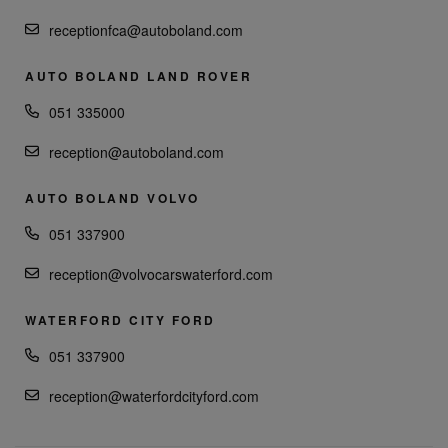
receptionfca@autoboland.com
AUTO BOLAND LAND ROVER
051 335000
reception@autoboland.com
AUTO BOLAND VOLVO
051 337900
reception@volvocarswaterford.com
WATERFORD CITY FORD
051 337900
reception@waterfordcityford.com