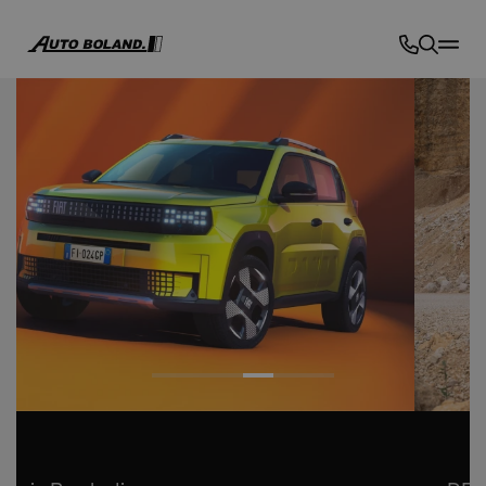
Auto
Boland