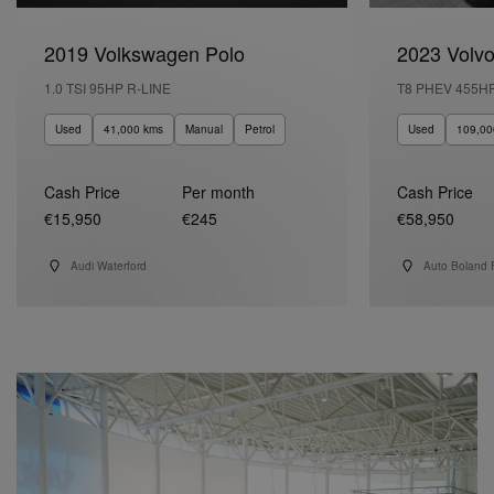
2019 Volkswagen Polo
2023 Volv
1.0 TSI 95HP R-LINE
T8 PHEV 455H
Used
41,000 kms
Manual
Petrol
Used
109,00
Cash Price
Per month
Cash Price
€15,950
€245
€58,950
Audi Waterford
Auto Boland 