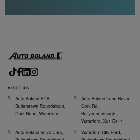
VISIT US
Auto Boland FCA,
Auto Boland Land Rover,
Butlerstown Roundabout,
Cork Rd,
Cork Road, Waterford
Ballynaneashagh,,
Waterford, X91 E4H1
Auto Boland Volvo Cars,
Waterford City Ford,
Butlerstown Roundabout,
Butlerstown Roundabout,