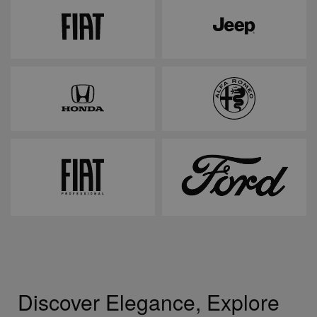
Discover Elegance, Explore