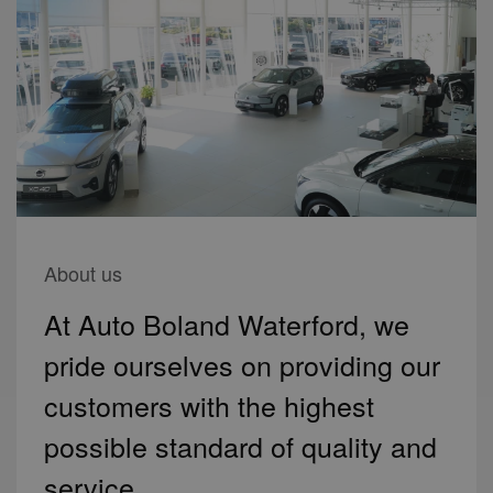
About us
At Auto Boland Waterford, we
pride ourselves on providing our
customers with the highest
possible standard of quality and
service.