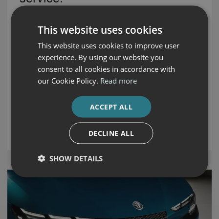
Auto Boland
- Waterford, Butlerstown Roundabout, Cork
This website uses cookies
Road.
This website uses cookies to improve user
Waterford, is the main dealer for Volvo, Honda, Fiat, Fiat
experience. By using our website you
Professional, Jaguar, Land Rover, Alfa Romeo, Jeep and
consent to all cookies in accordance with
Ford. We are also leading suppliers of premium used cars
our Cookie Policy.
Read more
for Waterford and the south east area.
ACCEPT ALL
DISCOVER OUR CARS
DECLINE ALL
SHOW DETAILS