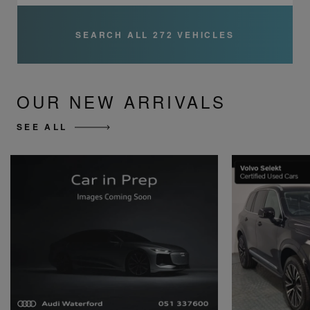
SEARCH ALL 272 VEHICLES
OUR NEW ARRIVALS
SEE ALL