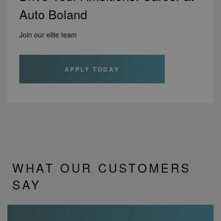
Auto Boland
Join our elite team
APPLY TODAY
WHAT OUR CUSTOMERS
SAY