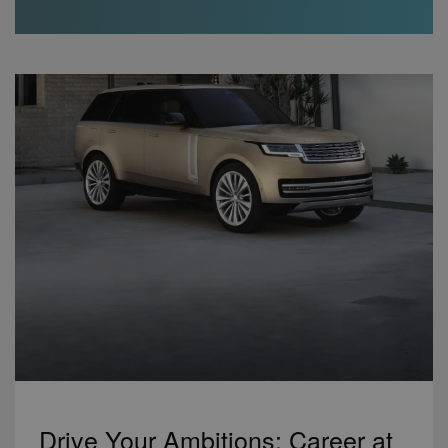
Drive Your Ambitions: Career at