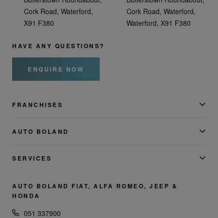
Cork Road, Waterford,
Cork Road, Waterford,
X91 F380
Waterford, X91 F380
HAVE ANY QUESTIONS?
ENQUIRE NOW
FRANCHISES
AUTO BOLAND
SERVICES
AUTO BOLAND FIAT, ALFA ROMEO, JEEP &
HONDA
051 337900