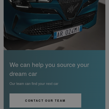
We can help you source your
dream car
Our team can find your next car
CONTACT OUR TEAM