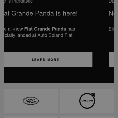
DESIGNED FOR YOUR ADVENTURES
New Jeep COMPASS
Electric and Hybrid available from €42,995
LEARN MORE