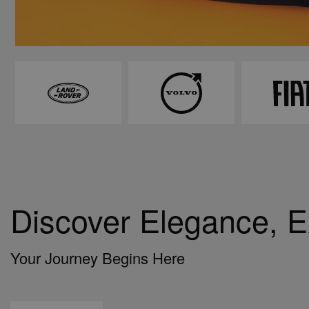
Discover Elegance, 
Your Journey Begins Here