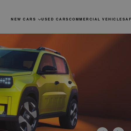
NEW CARS
USED CARS
COMMERCIAL VEHICLES
A