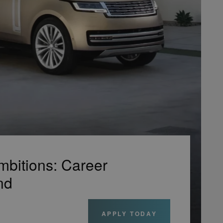
mbitions: Career
nd
APPLY TODAY