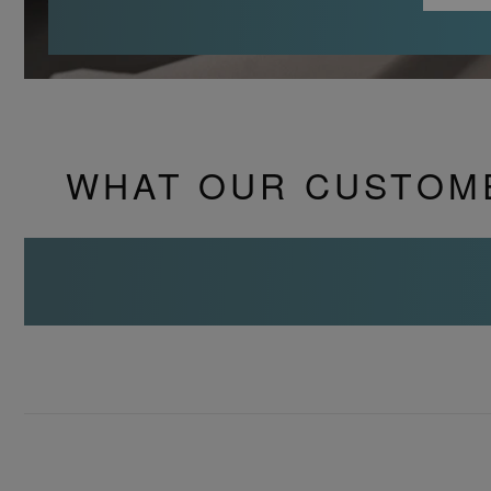
WHAT OUR CUSTOM