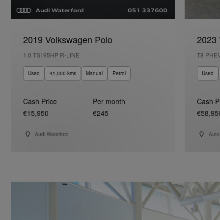
2019 Volkswagen Polo
2023 
1.0 TSI 95HP R-LINE
T8 PHE
Used
41,000 kms
Manual
Petrol
Used
Cash Price
Per month
Cash P
€15,950
€245
€58,95
Audi Waterford
Auto