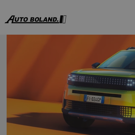
Auto
Boland