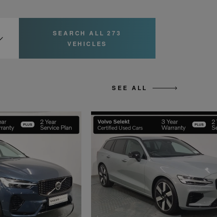
SEARCH ALL 273
VEHICLES
SEE ALL