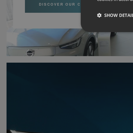
DISCOVER OUR CARS
SHOW DETAI