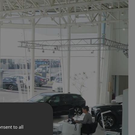
nsent to all