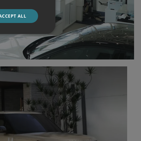
ACCEPT ALL