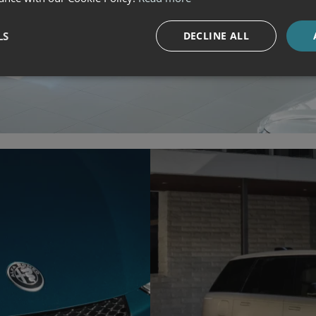
LS
DECLINE ALL