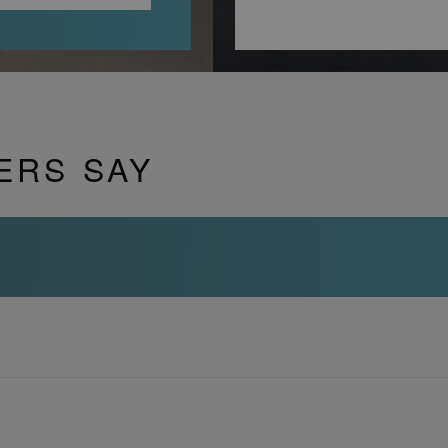
ERS SAY