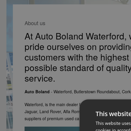
About us
At Auto Boland Waterford,
pride ourselves on providin
customers with the highest
possible standard of qualit
service.
Auto Boland
- Waterford, Butlerstown Roundabout, Cor
Waterford, is the main dealer for Volvo, Honda, Fiat, Fiat 
Jaguar, Land Rover, Alfa Romeo, Jeep and Ford. We are 
This websit
suppliers of premium used cars for Waterford and the sou
This website uses
cookies in accord