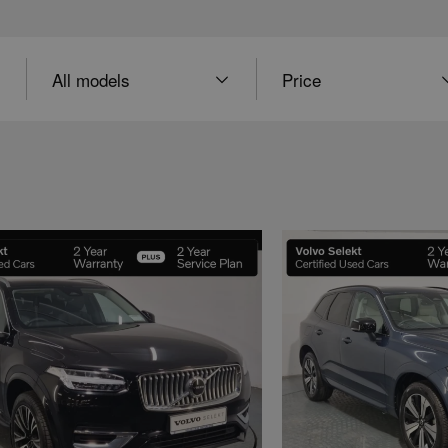
Model
Price
Price