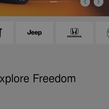
Explore Freedom