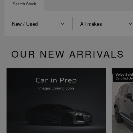
Search Stock
Condition
Make
OUR NEW ARRIVALS