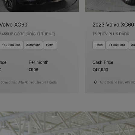
Volvo XC90
2023 Volvo XC60
V 455HP CORE (BRIGHT THEME)
T6 PHEV PLUS DARK
109,000 kms
Automatic
Petrol
Used
94,000 kms
Au
rice
Per month
Cash Price
0
€906
€47,950
 Boland Fiat, Alfa Romeo, Jeep & Honda
Auto Boland Fiat, Alfa 