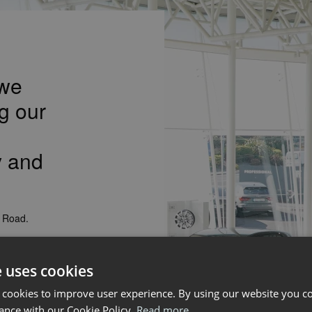
 we
g our
y and
k Road.
Professional,
also leading
e uses cookies
th east area.
 cookies to improve user experience. By using our website you co
ance with our Cookie Policy.
Read more