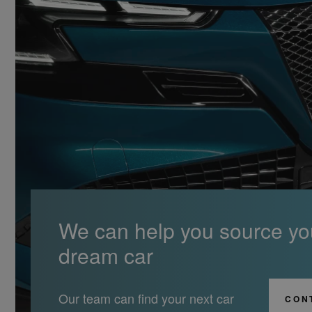
We can help you source yo
dream car
Our team can find your next car
CON