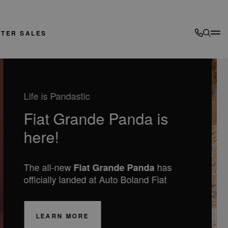
FTER SALES
DESIGNED FOR YOUR ADVENTURES
New Jeep COMPASS
Electric and Hybrid available from
€42,995
LEARN MORE