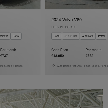
2024 Volvo V60
PHEV PLUS DARK
tomatic
Petrol
Used
45,846 kms
Automatic
Petrol
Per month
Cash Price
Per month
€737
€48,950
€752
Romeo, Jeep & Honda
Auto Boland Fiat, Alfa Romeo, Jeep & Honda