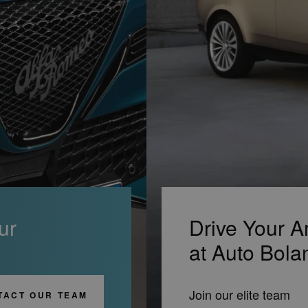
ur
Drive Your A
at Auto Bola
Join our elite team
TACT OUR TEAM