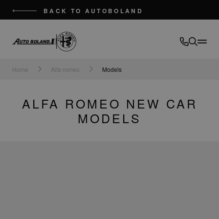
BACK TO AUTOBOLAND
Auto
Boland
Home
Alfa romeo
Models
ALFA ROMEO NEW CAR
MODELS