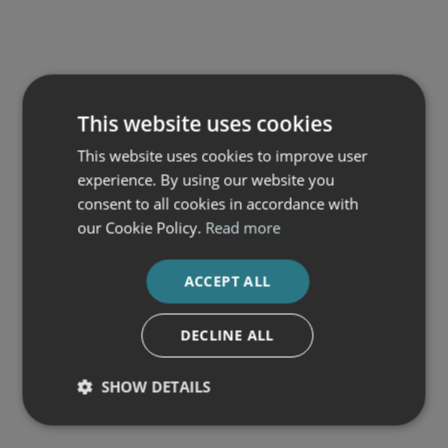
This website uses cookies
This website uses cookies to improve user
experience. By using our website you
consent to all cookies in accordance with
our Cookie Policy.
Read more
ACCEPT ALL
DECLINE ALL
SHOW DETAILS