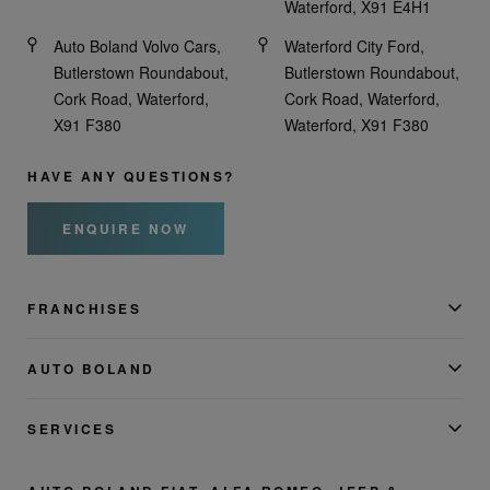
Waterford, X91 E4H1
Auto Boland Volvo Cars,
Waterford City Ford,
Butlerstown Roundabout,
Butlerstown Roundabout,
Cork Road, Waterford,
Cork Road, Waterford,
X91 F380
Waterford, X91 F380
HAVE ANY QUESTIONS?
ENQUIRE NOW
FRANCHISES
AUTO BOLAND
SERVICES