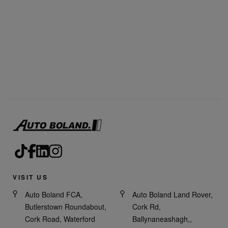
VISIT US
Auto Boland FCA,
Auto Boland Land Rover,
Butlerstown Roundabout,
Cork Rd,
Cork Road, Waterford
Ballynaneashagh,,