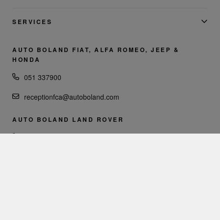
SERVICES
AUTO BOLAND FIAT, ALFA ROMEO, JEEP &
HONDA
051 337900
receptionfca@autoboland.com
AUTO BOLAND LAND ROVER
051 335000
reception@autoboland.com
AUTO BOLAND VOLVO
051 337900
reception@volvocarswaterford.com