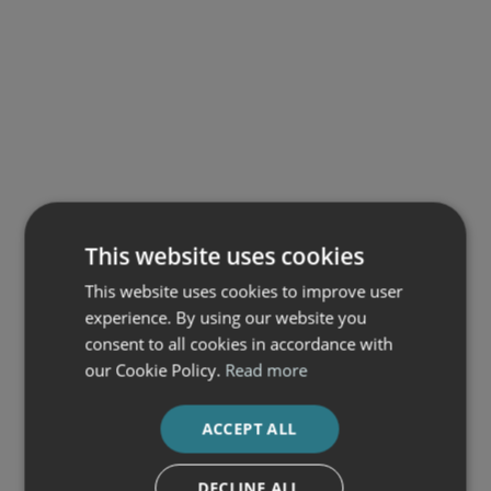
This website uses cookies
This website uses cookies to improve user
experience. By using our website you
consent to all cookies in accordance with
our Cookie Policy.
Read more
ACCEPT ALL
DECLINE ALL