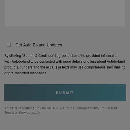
Get Auto Boland Updates
By clicking "Submit & Continue" I agree to share the provided information
with Autoboland to be contacted with more details or offers about Autoboland
products. I understand these calls or texts may use computer-assisted dialling
or pre-recorded messages.
SUBMIT
This site is protected by reCAPTCHA and the Google
Privacy Policy
and
Terms of Service
apply.