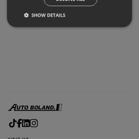
SHOW DETAILS