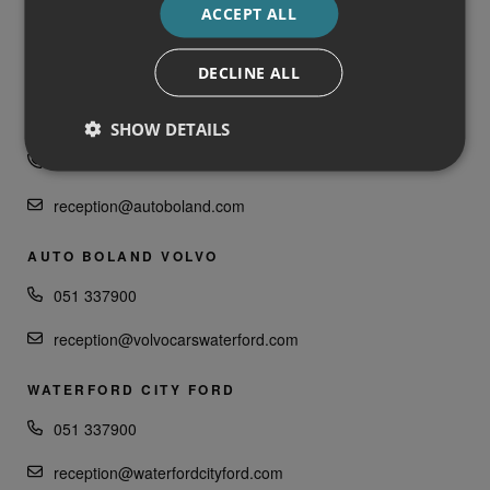
ACCEPT ALL
051 337900
DECLINE ALL
receptionfca@autoboland.com
AUTO BOLAND LAND ROVER
SHOW DETAILS
051 335000
reception@autoboland.com
AUTO BOLAND VOLVO
051 337900
reception@volvocarswaterford.com
WATERFORD CITY FORD
051 337900
reception@waterfordcityford.com