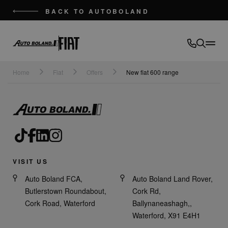
BACK TO AUTOBOLAND
Auto
Boland
Home
Fiat
Offers
New fiat 600 range
VISIT US
Auto Boland FCA,
Auto Boland Land Rover,
Butlerstown Roundabout,
Cork Rd,
Cork Road, Waterford
Ballynaneashagh,,
Waterford, X91 E4H1