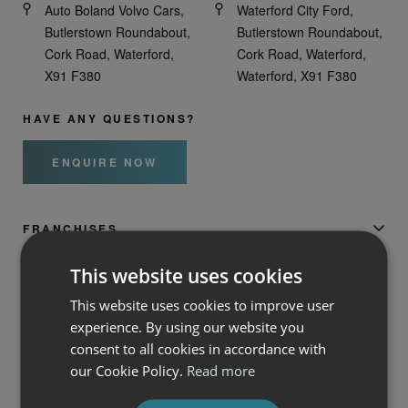
Auto Boland Volvo Cars,
Waterford City Ford,
Butlerstown Roundabout,
Butlerstown Roundabout,
Cork Road, Waterford,
Cork Road, Waterford,
X91 F380
Waterford, X91 F380
HAVE ANY QUESTIONS?
ENQUIRE NOW
FRANCHISES
This website uses cookies
AUTO BOLAND
This website uses cookies to improve user
experience. By using our website you
SERVICES
consent to all cookies in accordance with
our Cookie Policy.
Read more
AUTO BOLAND FIAT, ALFA ROMEO, JEEP &
HONDA