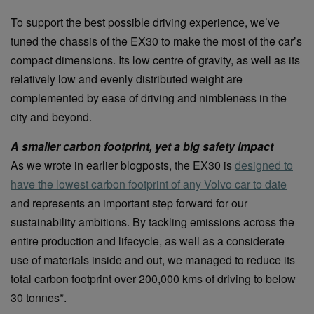
To support the best possible driving experience, we’ve
tuned the chassis of the EX30 to make the most of the car’s
compact dimensions. Its low centre of gravity, as well as its
relatively low and evenly distributed weight are
complemented by ease of driving and nimbleness in the
city and beyond.
A smaller carbon footprint, yet a big safety impact
As we wrote in earlier blogposts, the EX30 is
designed to
have the lowest carbon footprint of any Volvo car to date
and represents an important step forward for our
sustainability ambitions. By tackling emissions across the
entire production and lifecycle, as well as a considerate
use of materials inside and out, we managed to reduce its
total carbon footprint over 200,000 kms of driving to below
30 tonnes*.