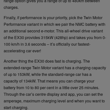
range option gives you a range of up to 480km between
charges.
Finally, if performance is your priority, pick the Twin Motor
Performance variant in which we pair the NMC battery with
an additional second e-motor. This all-wheel drive variant
of the EX30 provides 315kW (428hp) and takes you from 0-
100 km/h in 3.6 seconds – it’s officially our fastest-
accelerating car ever!
Another thing the EX30 does fast is charging. The
extended-range Twin Motor variant has a charging capacity
of up to 153kW, while the standard-range car has a
capacity of 134kW. That means you can charge your
battery from 10 to 80 per cent in a little over 25 minutes.
Through the car’s centre display and app, you can set the
amperage, maximum charging level and when you want to
start charging.