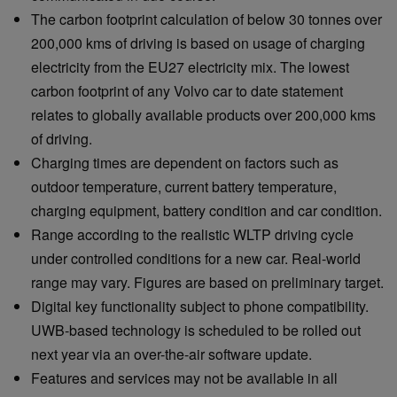
The carbon footprint calculation of below 30 tonnes over
200,000 kms of driving is based on usage of charging
electricity from the EU27 electricity mix. The lowest
carbon footprint of any Volvo car to date statement
relates to globally available products over 200,000 kms
of driving.
Charging times are dependent on factors such as
outdoor temperature, current battery temperature,
charging equipment, battery condition and car condition.
Range according to the realistic WLTP driving cycle
under controlled conditions for a new car. Real-world
range may vary. Figures are based on preliminary target.
Digital key functionality subject to phone compatibility.
UWB-based technology is scheduled to be rolled out
next year via an over-the-air software update.
Features and services may not be available in all