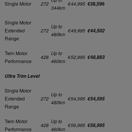
Single Motor
272
€44,995
€38,596
344km
Single Motor
Up to
Extended
272
€49,995
€44,502
480km
Range
Twin Motor
Up to
428
€52,995
€48,883
Performance
460km
Ultra Trim Level
Single Motor
Up to
Extended
272
€54,595
€54,595
480km
Range
Twin Motor
Up to
428
€56,995
€56,995
Performance
460km