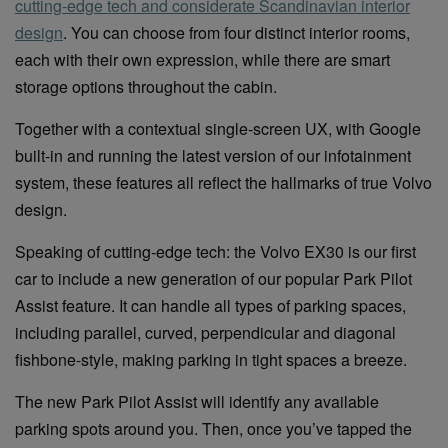
cutting-edge tech and considerate Scandinavian interior
design
. You can choose from four distinct interior rooms,
each with their own expression, while there are smart
storage options throughout the cabin.
Together with a contextual single-screen UX, with Google
built-in and running the latest version of our infotainment
system, these features all reflect the hallmarks of true Volvo
design.
Speaking of cutting-edge tech: the Volvo EX30 is our first
car to include a new generation of our popular Park Pilot
Assist feature. It can handle all types of parking spaces,
including parallel, curved, perpendicular and diagonal
fishbone-style, making parking in tight spaces a breeze.
The new Park Pilot Assist will identify any available
parking spots around you. Then, once you’ve tapped the