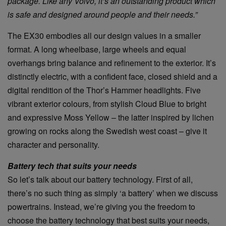
package. Like any Volvo, it’s an outstanding product which
is safe and designed around people and their needs.”
The EX30 embodies all our design values in a smaller
format. A long wheelbase, large wheels and equal
overhangs bring balance and refinement to the exterior. It’s
distinctly electric, with a confident face, closed shield and a
digital rendition of the Thor’s Hammer headlights. Five
vibrant exterior colours, from stylish Cloud Blue to bright
and expressive Moss Yellow – the latter inspired by lichen
growing on rocks along the Swedish west coast – give it
character and personality.
Battery tech that suits your needs
So let’s talk about our battery technology. First of all,
there’s no such thing as simply ‘a battery’ when we discuss
powertrains. Instead, we’re giving you the freedom to
choose the battery technology that best suits your needs,