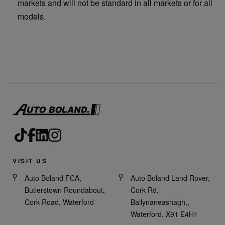
markets and will not be standard in all markets or for all
models.
VISIT US
Auto Boland FCA,
Auto Boland Land Rover,
Butlerstown Roundabout,
Cork Rd,
Cork Road, Waterford
Ballynaneashagh,,
Waterford, X91 E4H1