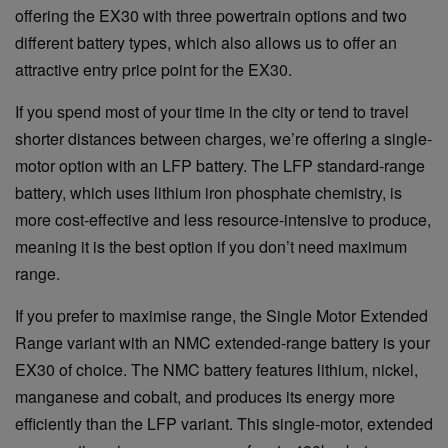
offering the EX30 with three powertrain options and two
different battery types, which also allows us to offer an
attractive entry price point for the EX30.
If you spend most of your time in the city or tend to travel
shorter distances between charges, we’re offering a single-
motor option with an LFP battery. The LFP standard-range
battery, which uses lithium iron phosphate chemistry, is
more cost-effective and less resource-intensive to produce,
meaning it is the best option if you don’t need maximum
range.
If you prefer to maximise range, the Single Motor Extended
Range variant with an NMC extended-range battery is your
EX30 of choice. The NMC battery features lithium, nickel,
manganese and cobalt, and produces its energy more
efficiently than the LFP variant. This single-motor, extended