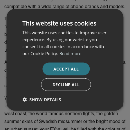
compatible with a wide range of phone brands and models.
The car’s dedicated app contains all relevant services
This website uses cookies
related to the car, from charging to finding your car on a
This website uses cookies to improve user
busy parking lot, locking it and heating it on a cold winter
experience. By using our website you
day. The EX30 is also prepared to receive software
consent to all cookies in accordance with
updates over the air that will make it better over time.
our Cookie Policy.
Read more
As if that wasn’t enough, the Volvo EX30 also comes with a
ACCEPT ALL
choice of five different ambient lighting themes. Each is
inspired by a different Scandinavian landscape and subtly
DECLINE ALL
shifting in colour, adding a sense of calm to the interior.
Whether you prefer the warm sunlight falling through the
SHOW DETAILS
leaves of a Scandinavian Forest, a sunset on the Swedish
west coast, the world famous northern lights, the golden
summer skies of Swedish midsummer or the bright mood of
an urban sunset, your EX30 will be filled with the colours of