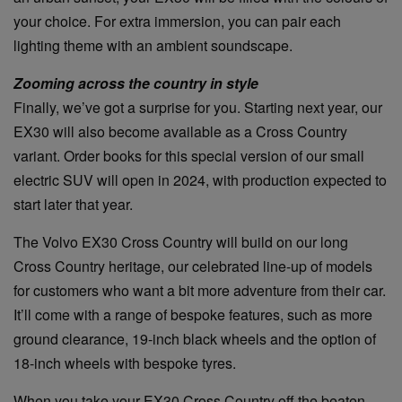
your choice. For extra immersion, you can pair each
lighting theme with an ambient soundscape.
Zooming across the country in style
Finally, we’ve got a surprise for you. Starting next year, our
EX30 will also become available as a Cross Country
variant. Order books for this special version of our small
electric SUV will open in 2024, with production expected to
start later that year.
The Volvo EX30 Cross Country will build on our long
Cross Country heritage, our celebrated line-up of models
for customers who want a bit more adventure from their car.
It’ll come with a range of bespoke features, such as more
ground clearance, 19-inch black wheels and the option of
18-inch wheels with bespoke tyres.
When you take your EX30 Cross Country off the beaten