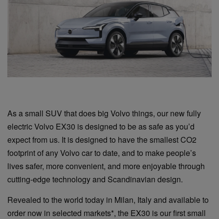
As a small SUV that does big Volvo things, our new fully
electric Volvo EX30 is designed to be as safe as you’d
expect from us. It is designed to have the smallest CO2
footprint of any Volvo car to date, and to make people’s
lives safer, more convenient, and more enjoyable through
cutting-edge technology and Scandinavian design.
Revealed to the world today in Milan, Italy and available to
order now in selected markets*, the EX30 is our first small