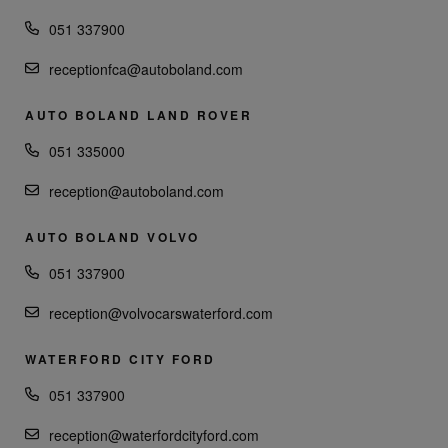
051 337900
receptionfca@autoboland.com
AUTO BOLAND LAND ROVER
051 335000
reception@autoboland.com
AUTO BOLAND VOLVO
051 337900
reception@volvocarswaterford.com
WATERFORD CITY FORD
051 337900
reception@waterfordcityford.com