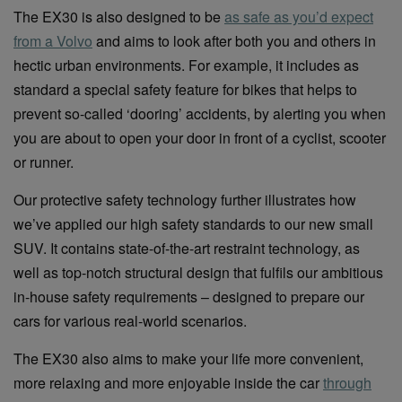
The EX30 is also designed to be
as safe as you’d expect
from a Volvo
and aims to look after both you and others in
hectic urban environments. For example, it includes as
standard a special safety feature for bikes that helps to
prevent so-called ‘dooring’ accidents, by alerting you when
you are about to open your door in front of a cyclist, scooter
or runner.
Our protective safety technology further illustrates how
we’ve applied our high safety standards to our new small
SUV. It contains state-of-the-art restraint technology, as
well as top-notch structural design that fulfils our ambitious
in-house safety requirements – designed to prepare our
cars for various real-world scenarios.
The EX30 also aims to make your life more convenient,
more relaxing and more enjoyable inside the car
through