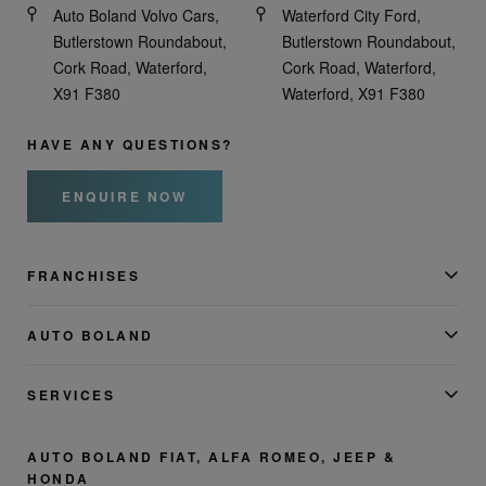
Auto Boland Volvo Cars,
Waterford City Ford,
Butlerstown Roundabout,
Butlerstown Roundabout,
Cork Road, Waterford,
Cork Road, Waterford,
X91 F380
Waterford, X91 F380
HAVE ANY QUESTIONS?
ENQUIRE NOW
FRANCHISES
AUTO BOLAND
SERVICES
AUTO BOLAND FIAT, ALFA ROMEO, JEEP &
HONDA