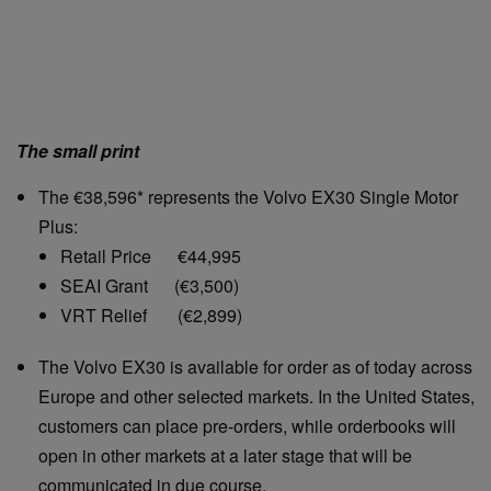
The small print
The €38,596* represents the Volvo EX30 Single Motor
Plus:
Retail Price €44,995
SEAI Grant (€3,500)
VRT Relief (€2,899)
The Volvo EX30 is available for order as of today across
Europe and other selected markets. In the United States,
customers can place pre-orders, while orderbooks will
open in other markets at a later stage that will be
communicated in due course.