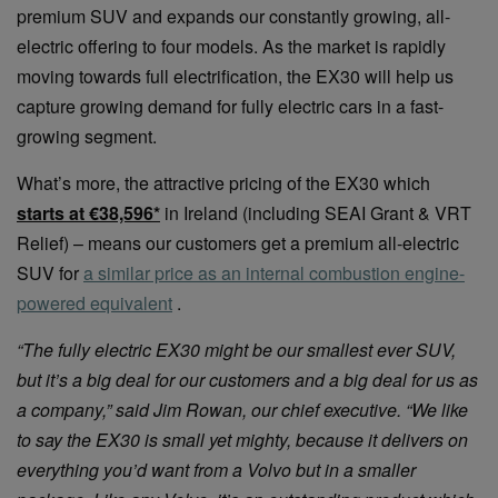
premium SUV and expands our constantly growing, all-
electric offering to four models. As the market is rapidly
moving towards full electrification, the EX30 will help us
capture growing demand for fully electric cars in a fast-
growing segment.
What’s more, the attractive pricing of the EX30 which
starts at €38,596*
in Ireland (including SEAI Grant & VRT
Relief) – means our customers get a premium all-electric
SUV for
a similar price as an internal combustion engine-
powered equivalent
.
“The fully electric EX30 might be our smallest ever SUV,
but it’s a big deal for our customers and a big deal for us as
a company,” said Jim Rowan, our chief executive. “We like
to say the EX30 is small yet mighty, because it delivers on
everything you’d want from a Volvo but in a smaller