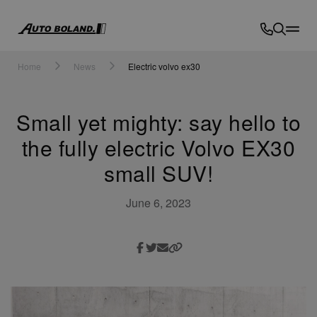
Auto
Boland
Home
News
Electric volvo ex30
Small yet mighty: say hello to
the fully electric Volvo EX30
small SUV!
June 6, 2023