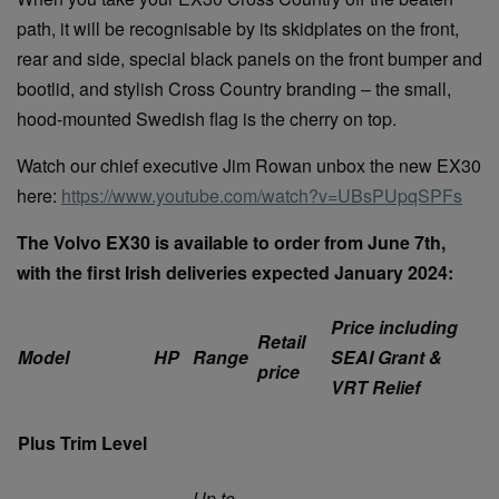
path, it will be recognisable by its skidplates on the front,
rear and side, special black panels on the front bumper and
bootlid, and stylish Cross Country branding – the small,
hood-mounted Swedish flag is the cherry on top.
Watch our chief executive Jim Rowan unbox the new EX30
here:
https://www.youtube.com/watch?v=UBsPUpqSPFs
The Volvo EX30 is available to order from June 7th,
with the first Irish deliveries expected January 2024:
Price including
Retail
Model
HP
Range
SEAI Grant &
price
VRT Relief
Plus Trim Level
Up to