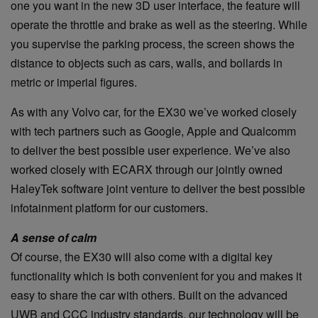
one you want in the new 3D user interface, the feature will
operate the throttle and brake as well as the steering. While
you supervise the parking process, the screen shows the
distance to objects such as cars, walls, and bollards in
metric or imperial figures.
As with any Volvo car, for the EX30 we’ve worked closely
with tech partners such as Google, Apple and Qualcomm
to deliver the best possible user experience. We’ve also
worked closely with ECARX through our jointly owned
HaleyTek software joint venture to deliver the best possible
infotainment platform for our customers.
A sense of calm
Of course, the EX30 will also come with a digital key
functionality which is both convenient for you and makes it
easy to share the car with others. Built on the advanced
UWB and CCC industry standards, our technology will be