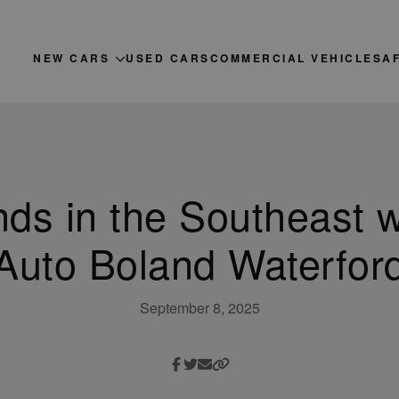
NEW CARS
USED CARS
COMMERCIAL VEHICLES
A
nds in the Southeast w
Auto Boland Waterfor
September 8, 2025