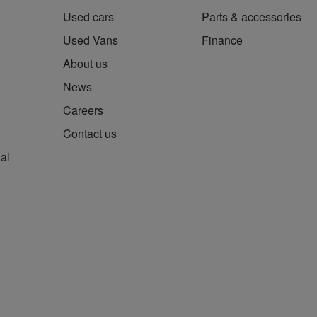
Used cars
Parts & accessories
Used Vans
Finance
About us
News
Careers
Contact us
al