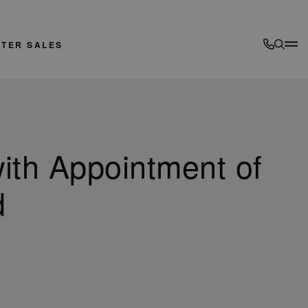
FTER SALES
ith Appointment of
d