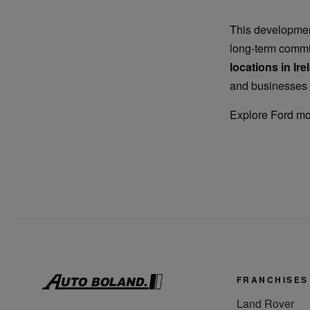
This development
long-term commi
locations in Ire
and businesses 
Explore Ford m
FRANCHISES
Land Rover