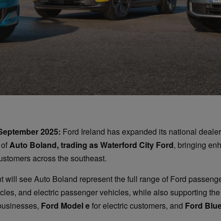
 September 2025:
Ford Ireland has expanded its national dealer
 of
Auto Boland, trading as Waterford City Ford
, bringing en
ustomers across the southeast.
 will see Auto Boland represent the full range of Ford passenge
les, and electric passenger vehicles, while also supporting the
businesses,
Ford Model e
for electric customers, and
Ford Blu