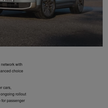
 network with
hanced choice
r cars,
 ongoing rollout
e
for passenger