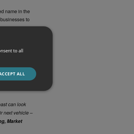
ed name in the
d businesses to
customer-focused
ctric vehicle
nsent to all
t. Ford Power
t home-charging
ACCEPT ALL
east can look
r next vehicle –
g, Market