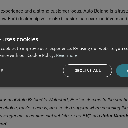
experience and a strong customer focus, Auto Boland is a trust
ew Ford dealership will make it easier than ever for drivers an
s latest vehicles, supported by expert advice and service.
nnouncement, Ford Ireland has confirmed the extension of its 
e uses cookies
omise
in 2025. The initiative provides added reassurance for ele
 cookies to improve user experience. By using our website you co
g a free home charger, extended warranties, and service suppor
ance with our Cookie Policy.
Read more
mmitment to electric vehicle confidence – helping customers ge
g everyday EV ownership simple and stress-free.
LS
DECLINE ALL
tment of Auto Boland in Waterford, Ford customers in the south
er choice, easier access, and trusted support when choosing thei
assenger car, a commercial vehicle, or an EV,” said
John Mannin
and
.