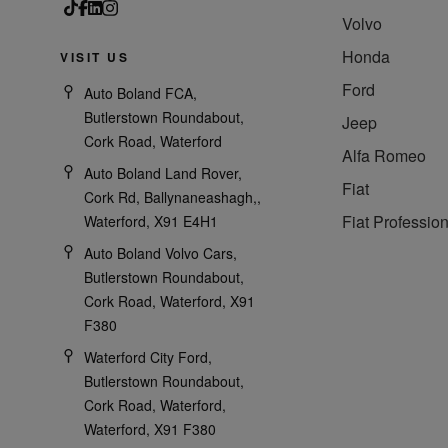
Volvo
Honda
VISIT US
Ford
Auto Boland FCA,
Butlerstown Roundabout,
Jeep
Cork Road, Waterford
Alfa Romeo
Auto Boland Land Rover,
Fiat
Cork Rd, Ballynaneashagh,,
Fiat Profession
Waterford, X91 E4H1
Auto Boland Volvo Cars,
Butlerstown Roundabout,
Cork Road, Waterford, X91
F380
Waterford City Ford,
Butlerstown Roundabout,
Cork Road, Waterford,
Waterford, X91 F380