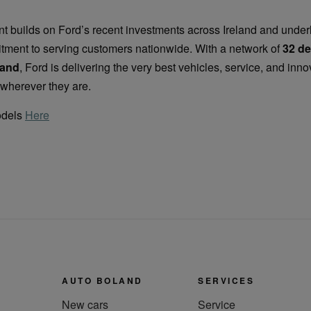
 builds on Ford’s recent investments across Ireland and underl
tment to serving customers nationwide. With a network of
32 de
land
, Ford is delivering the very best vehicles, service, and inno
wherever they are.
odels
Here
AUTO BOLAND
SERVICES
New cars
Service