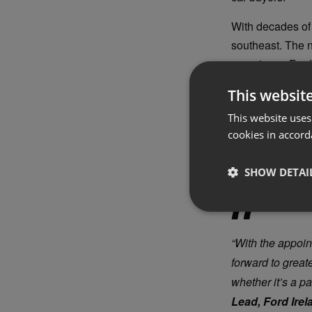
With decades of 
southeast. The n
experience Ford’
Alongside this a
This websit
Ford Power Pr
This website uses
buyers, includin
cookies in accord
Promise is a co
ready and makin
SHOW DETAI
“With the appoin
forward to great
whether it’s a p
Lead, Ford Irel