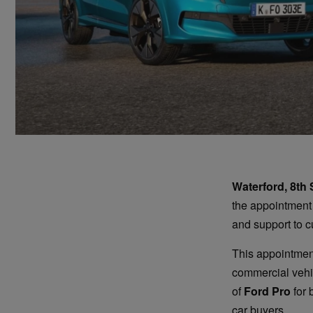
Waterford, 8th
the appointment
and support to c
This appointment
commercial vehic
of
Ford Pro
for 
car buyers.