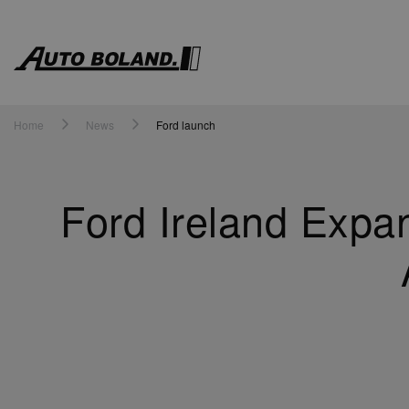
Auto
Boland
Home
News
Ford launch
Ford Ireland Expa