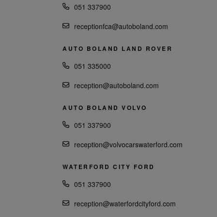
051 337900
receptionfca@autoboland.com
AUTO BOLAND LAND ROVER
051 335000
reception@autoboland.com
AUTO BOLAND VOLVO
051 337900
reception@volvocarswaterford.com
WATERFORD CITY FORD
051 337900
reception@waterfordcityford.com