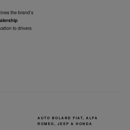
ines the brand’s
alership
vation to drivers
AUTO BOLAND FIAT, ALFA
ROMEO, JEEP & HONDA