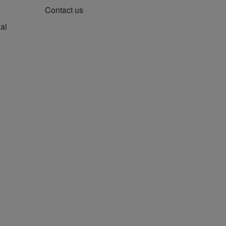
Contact us
al