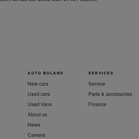
AUTO BOLAND
SERVICES
New cars
Service
Used cars
Parts & accessories
Used Vans
Finance
About us
News
Careers