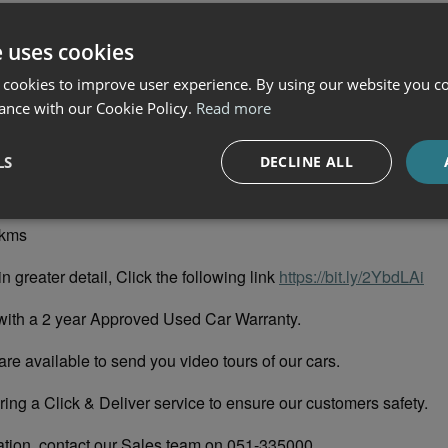
e uses cookies
01D
 cookies to improve user experience. By using our website you co
ance with our Cookie Policy.
Read more
o Blue Metallic
LS
DECLINE ALL
vory Perforated Leather Upholstery
9kms
in greater detail, Click the following link
https://bit.ly/2YbdLAi
with a 2 year Approved Used Car Warranty.
re available to send you video tours of our cars.
ing a Click & Deliver service to ensure our customers safety.
ation, contact our Sales team on 051-335000