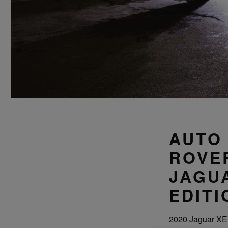
AUTO
ROVER
JAGU
EDITI
2020 Jaguar XE