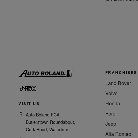
FRANCHISES
Land Rover
Volvo
Honda
VISIT US
Ford
Auto Boland FCA,
Butlerstown Roundabout,
Jeep
Cork Road, Waterford
Alfa Romeo