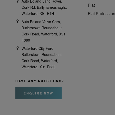
Auto Boland Land Rover,
Fiat
Cork Rd, Ballynaneashagh,,
Fiat Profession
Waterford, X91 E4H1
Auto Boland Volvo Cars,
Butlerstown Roundabout,
Cork Road, Waterford, X91
F380
Waterford City Ford,
Butlerstown Roundabout,
Cork Road, Waterford,
Waterford, X91 F380
HAVE ANY QUESTIONS?
ENQUIRE NOW