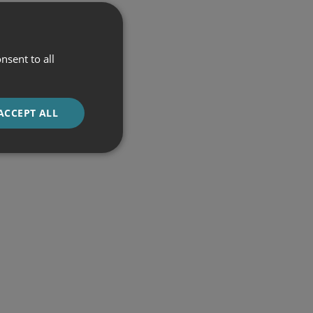
nsent to all
ACCEPT ALL