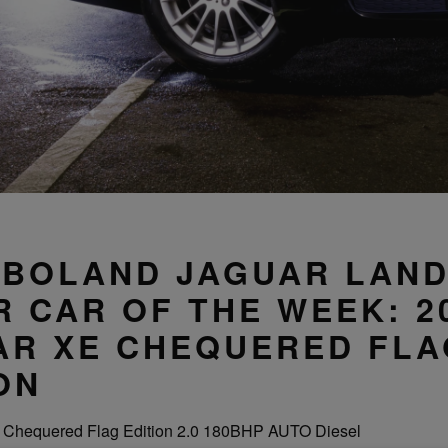
 BOLAND JAGUAR LAN
 CAR OF THE WEEK: 2
AR XE CHEQUERED FLA
ON
 Chequered Flag Edition 2.0 180BHP AUTO Diesel