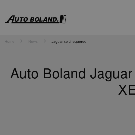
Auto
Boland
Home
News
Jaguar xe chequered
Auto Boland Jaguar
XE