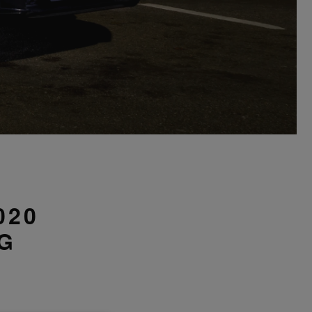
D
020
G