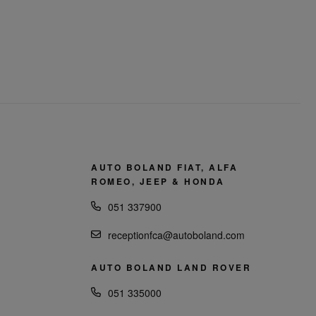
AUTO BOLAND FIAT, ALFA
ROMEO, JEEP & HONDA
051 337900
receptionfca@autoboland.com
AUTO BOLAND LAND ROVER
051 335000