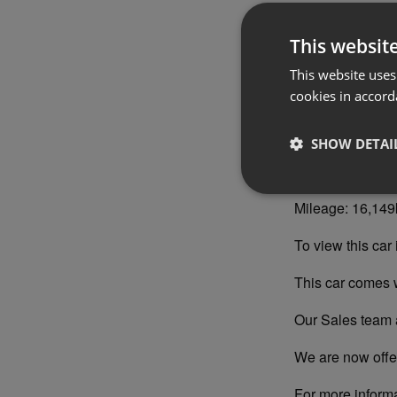
Year: 2020
This websit
Registration: 2
This website uses
Engine: Diesel
cookies in accord
Colour: Portofin
SHOW DETAI
Interior Trim: I
Mileage: 16,14
To view this car 
This car comes 
Our Sales team a
We are now offer
For more inform