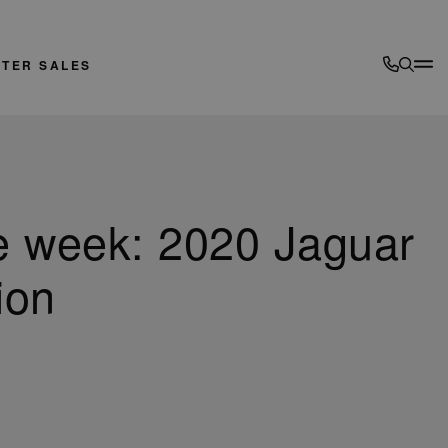
FTER SALES
e week: 2020 Jaguar
ion