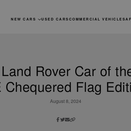
NEW CARS
USED CARS
COMMERCIAL VEHICLES
A
 Land Rover Car of th
 Chequered Flag Edit
August 8, 2024