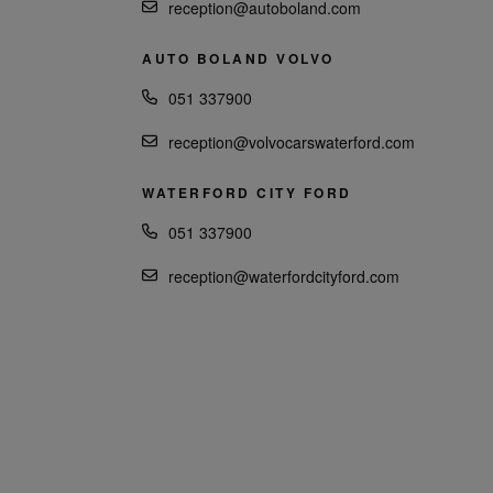
reception@autoboland.com
AUTO BOLAND VOLVO
051 337900
reception@volvocarswaterford.com
WATERFORD CITY FORD
051 337900
reception@waterfordcityford.com