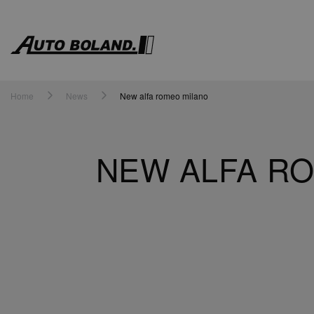
Auto
Boland
Home
News
New alfa romeo milano
NEW ALFA RO