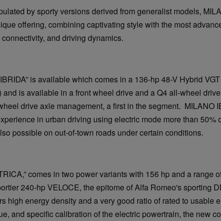
pulated by sporty versions derived from generalist models, MI
ique offering, combining captivating style with the most advanc
, connectivity, and driving dynamics.
“IBRIDA” is available which comes in a 136-hp 48-V Hybrid VGT
and is available in a front wheel drive and a Q4 all-wheel drive
wheel drive axle management, a first in the segment. MILANO I
xperience in urban driving using electric mode more than 50% of
 also possible on out-of-town roads under certain conditions.
TRICA,” comes in two power variants with 156 hp and a range of
sportier 240-hp VELOCE, the epitome of Alfa Romeo's sporting 
rs high energy density and a very good ratio of rated to usable e
ue, and specific calibration of the electric powertrain, the new c