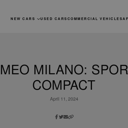
NEW CARS
USED CARS
COMMERCIAL VEHICLES
A
MEO MILANO: SPO
COMPACT
April 11, 2024