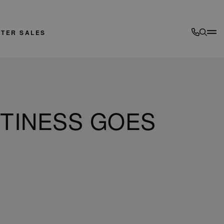
FTER SALES
RTINESS GOES