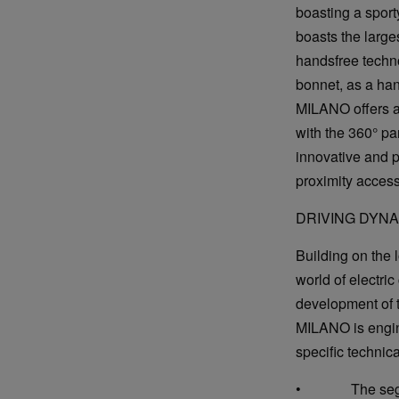
boasting a sport
boasts the larges
handsfree techn
bonnet, as a han
MILANO offers a 
with the 360° pa
innovative and 
proximity access
DRIVING DYN
Building on the 
world of electri
development of t
MILANO is engine
specific technic
• The segment'