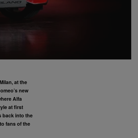
ilan, at the
 Romeo’s new
where Alfa
le at first
 back into the
o fans of the