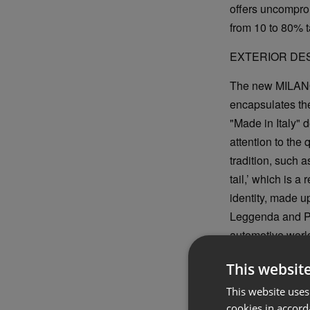
offers uncompro
from 10 to 80% 
EXTERIOR DE
The new MILANO w
encapsulates the
"Made in Italy" 
attention to the 
tradition, such 
tail,’ which is 
identity, made up
Leggenda and Pr
automotive world.
with ‘3+3’ and a
This websit
This website uses
cookies in accord