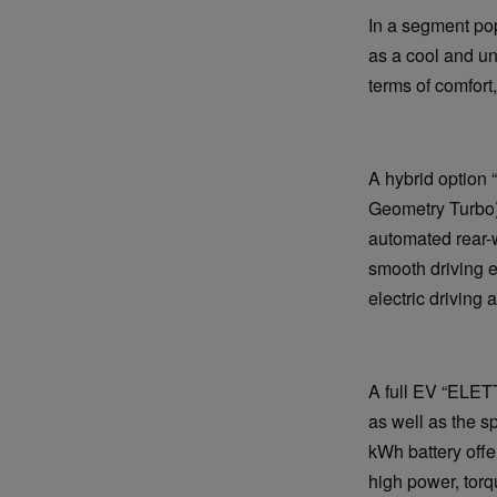
In a segment po
as a cool and un
terms of comfort
A hybrid option 
Geometry Turbo) 
automated rear-
smooth driving e
electric driving
A full EV “ELET
as well as the 
kWh battery offe
high power, torq