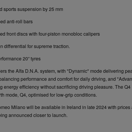
orts suspension by 25 mm
nti-roll bars
ont discs with four-piston monobloc calipers
ferential for supreme traction.
rmance 20” tyres
ers the Alfa D.N.A. system, with "Dynamic" mode delivering pe
alancing performance and comfort for daily driving, and "Advan
energy efficiency without sacrificing driving pleasure. The Q4 
rth mode, Q4, optimised for low-grip conditions.
eo Milano will be available in Ireland in late 2024 with prices
eing announced closer to launch.