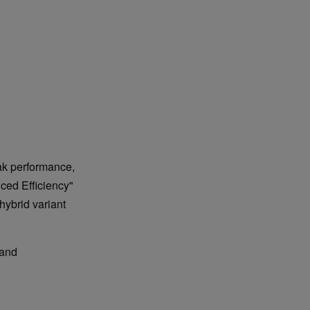
ak performance,
ced Efficiency"
hybrid variant
 and