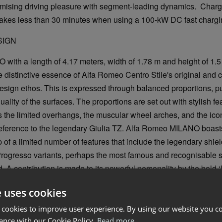
mising driving pleasure with segment-leading dynamics. Chargi
takes less than 30 minutes when using a 100-kW DC fast chargin
SIGN
ith a length of 4.17 meters, width of 1.78 m and height of 1.5
 distinctive essence of Alfa Romeo Centro Stile's original and
design ethos. This is expressed through balanced proportions, pur
quality of the surfaces. The proportions are set out with stylish fe
as the limited overhangs, the muscular wheel arches, and the ico
a reference to the legendary Giulia TZ. Alfa Romeo MILANO boast
 of a limited number of features that include the legendary shield
ogresso variants, perhaps the most famous and recognisable si
 A contribution is made to its powerful personality by the bold ‘lo
daptive Full LED Matrix headlights.
e uses cookies
 cookies to improve user experience. By using our website you co
ance with our Cookie Policy.
Read more