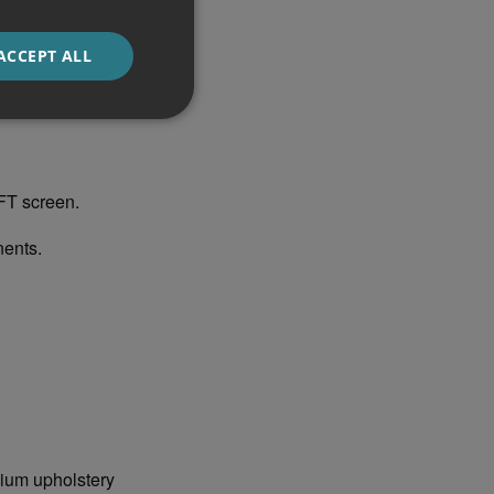
standout features
ACCEPT ALL
acement of all the
FT screen.
ents.
mium upholstery