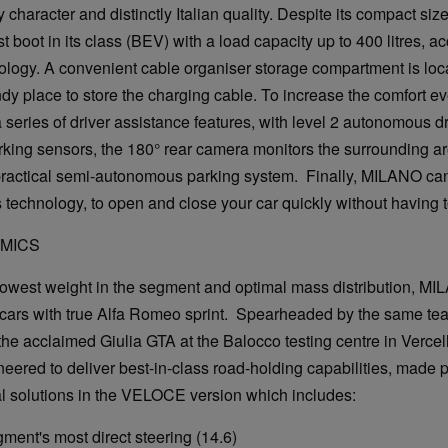
y character and distinctly Italian quality. Despite its compact s
t boot in its class (BEV) with a load capacity up to 400 litres, a
ology. A convenient cable organiser storage compartment is loc
dy place to store the charging cable. To increase the comfort eve
series of driver assistance features, with level 2 autonomous d
rking sensors, the 180° rear camera monitors the surrounding ar
practical semi-autonomous parking system. Finally, MILANO can
 technology, to open and close your car quickly without having t
AMICS
lowest weight in the segment and optimal mass distribution, MI
c cars with true Alfa Romeo sprint. Spearheaded by the same te
he acclaimed Giulia GTA at the Balocco testing centre in Vercell
ered to deliver best-in-class road-holding capabilities, made 
al solutions in the VELOCE version which includes:
s most direct steering (14.6)