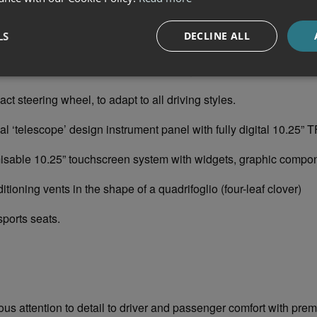
IGN
tion of pure sportiness can be found inside the car, where the 
LS
DECLINE ALL
ttention to every detail, the use of the finest materials and the pl
he driver’s reach with features including:
ering wheel, to adapt to all driving styles.
elescope’ design instrument panel with fully digital 10.25” T
 10.25” touchscreen system with widgets, graphic compon
ing vents in the shape of a quadrifoglio (four-leaf clover)
rts seats.
ous attention to detail to driver and passenger comfort with pre