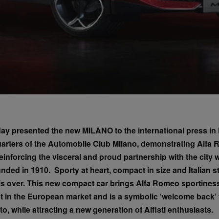
y presented the new MILANO to the international press in M
uarters of the Automobile Club Milano, demonstrating Alfa
inforcing the visceral and proud partnership with the city 
ed in 1910. Sporty at heart, compact in size and Italian sty
 is over. This new compact car brings Alfa Romeo sportiness
 in the European market and is a symbolic ‘welcome back’ t
to, while attracting a new generation of Alfisti enthusiasts.