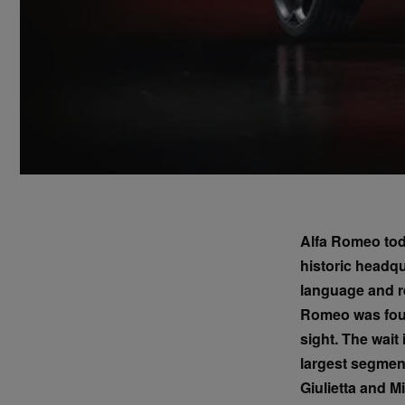
Alfa Romeo toda
historic headq
language and re
Romeo was found
sight. The wait
largest segment
Giulietta and Mi