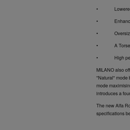
• Lowered sp
• Enhanced a
• Oversized fr
• A Torsen dif
• High perfo
MILANO also off
"Natural" mode b
mode maximising 
introduces a fou
The new Alfa Rom
specifications b