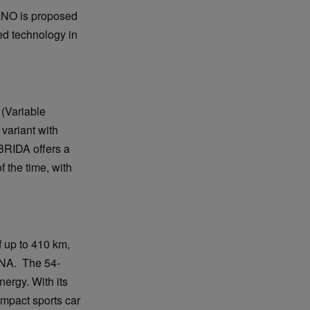
LANO is proposed
ed technology in
 (Variable
 variant with
BRIDA offers a
 the time, with
 up to 410 km,
DNA. The 54-
nergy. With its
ompact sports car