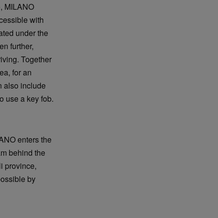
ize, MILANO
ccessible with
ated under the
n further,
riving. Together
ea, for an
 also include
o use a key fob.
LANO enters the
am behind the
i province,
possible by