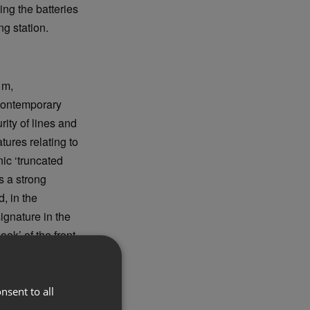
ng the batteries
g station.
 m,
 contemporary
ity of lines and
atures relating to
nic ‘truncated
s a strong
, in the
gnature in the
ok’ of the front,
nsent to all