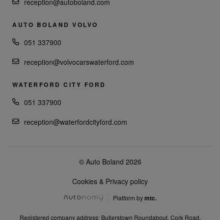
reception@autoboland.com
AUTO BOLAND VOLVO
051 337900
reception@volvocarswaterford.com
WATERFORD CITY FORD
051 337900
reception@waterfordcityford.com
© Auto Boland 2026
Cookies & Privacy policy
Platform by
mtc.
Registered company address: Butlerstown Roundabout, Cork Road,