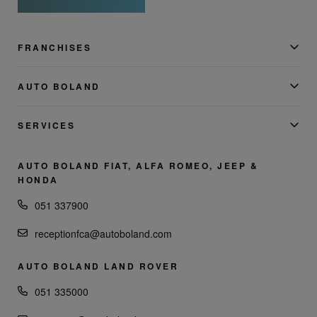
FRANCHISES
AUTO BOLAND
SERVICES
AUTO BOLAND FIAT, ALFA ROMEO, JEEP &
HONDA
051 337900
receptionfca@autoboland.com
AUTO BOLAND LAND ROVER
051 335000