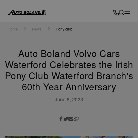
Auto
Boland
Home
News
Pony club
Auto Boland Volvo Cars
Waterford Celebrates the Irish
Pony Club Waterford Branch's
60th Year Anniversary
June 8, 2023