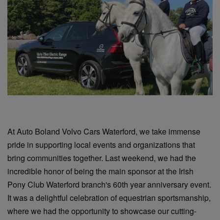
At Auto Boland Volvo Cars Waterford, we take immense
pride in supporting local events and organizations that
bring communities together. Last weekend, we had the
incredible honor of being the main sponsor at the Irish
Pony Club Waterford branch's 60th year anniversary event.
It was a delightful celebration of equestrian sportsmanship,
where we had the opportunity to showcase our cutting-