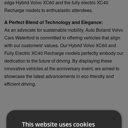
edge Hybrid Volvo XC60 and the fully electric XC40
Recharge models to enthusiastic attendees.
A Perfect Blend of Technology and Elegance:
As an advocate for sustainable mobility, Auto Boland Volvo
Cars Waterford is committed to offering vehicles that align
with our customers' values. Our Hybrid Volvo XC60 and
Fully Electric XC40 Recharge models perfectly embody our
dedication to the future of driving. By displaying these
innovative vehicles at the anniversary event, we aimed to
showcase the latest advancements in eco-friendly and
efficient driving.
This website uses cookies