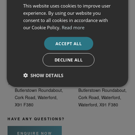
This website uses cookies to improve user
experience. By using our website you
consent to all cookies in accordance with
our Cookie Policy.
Read more
VISIT US
ACCEPT ALL
Auto Boland FCA,
Auto Boland Land Rover,
Butlerstown Roundabout,
Cork Rd,
DECLINE ALL
Cork Road, Waterford
Ballynaneashagh,,
Waterford, X91 E4H1
SHOW DETAILS
Auto Boland Volvo Cars,
Waterford City Ford,
Butlerstown Roundabout,
Butlerstown Roundabout,
Cork Road, Waterford,
Cork Road, Waterford,
X91 F380
Waterford, X91 F380
HAVE ANY QUESTIONS?
ENQUIRE NOW