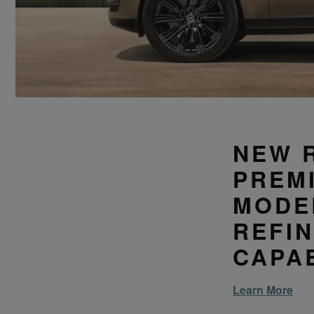
NEW 
PREM
MODE
REFI
CAPAB
Learn More