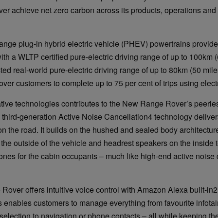
er achieve net zero carbon across its products, operations and
nge plug-in hybrid electric vehicle (PHEV) powertrains provi
th a WLTP certified pure-electric driving range of up to 100km 
ted real-world pure-electric driving range of up to 80km (50 mil
ver customers to complete up to 75 per cent of trips using elect
ative technologies contributes to the New Range Rover’s peerle
third-generation Active Noise Cancellation4 technology deliver
on the road. It builds on the hushed and sealed body architectur
he outside of the vehicle and headrest speakers on the inside t
ones for the cabin occupants – much like high-end active noise 
ver offers intuitive voice control with Amazon Alexa built-in2
enables customers to manage everything from favourite infotai
selection to navigation or phone contacts – all while keeping th