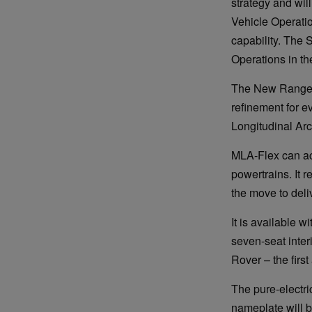
strategy and wi
Vehicle Operati
capability. The 
Operations in the
The New Range R
refinement for e
Longitudinal Arc
MLA-Flex can ac
powertrains. It r
the move to deli
It is available w
seven-seat inte
Rover – the first
The pure-electri
nameplate will b