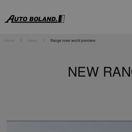
Auto
Boland
Home
News
Range rover world premiere
NEW RAN