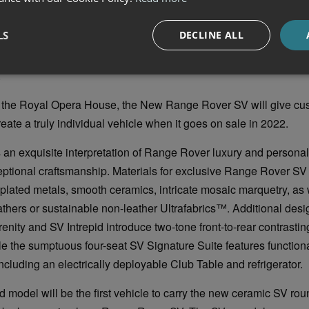
and tight tolerances are a hallmark of the New Range Rover an
ogies contribute to its sophisticated honed-from-solid appearan
LS
DECLINE ALL
 waist rail finisher and seamless laser-welded roof joints. The d
rear lights are also critical to the success of the design and wil
.
t the Royal Opera House, the New Range Rover SV will give cu
eate a truly individual vehicle when it goes on sale in 2022.
an exquisite interpretation of Range Rover luxury and personal
ptional craftsmanship. Materials for exclusive Range Rover SV 
 plated metals, smooth ceramics, intricate mosaic marquetry, as 
athers or sustainable non-leather Ultrafabrics™. Additional des
enity and SV Intrepid introduce two-tone front-to-rear contrasting
e the sumptuous four-seat SV Signature Suite features function
luding an electrically deployable Club Table and refrigerator.
d model will be the first vehicle to carry the new ceramic SV r