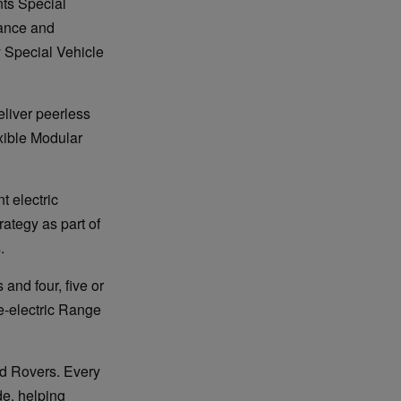
ts Special
mance and
y Special Vehicle
liver peerless
exible Modular
 electric
rategy as part of
.
 and four, five or
e-electric Range
and Rovers. Every
de, helping