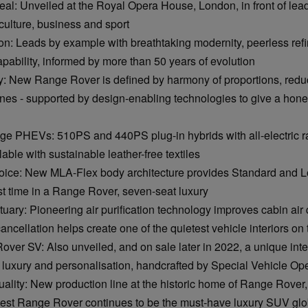
eal: Unveiled at the Royal Opera House, London, in front of lea
 culture, business and sport
ion: Leads by example with breathtaking modernity, peerless re
ability, informed by more than 50 years of evolution
: New Range Rover is defined by harmony of proportions, reduc
ines - supported by design-enabling technologies to give a hone
e PHEVs: 510PS and 440PS plug-in hybrids with all-electric ra
able with sustainable leather-free textiles
hoice: New MLA-Flex body architecture provides Standard and
irst time in a Range Rover, seven-seat luxury
tuary: Pioneering air purification technology improves cabin air q
ancellation helps create one of the quietest vehicle interiors on
er SV: Also unveiled, and on sale later in 2022, a unique inter
uxury and personalisation, handcrafted by Special Vehicle Op
uality: New production line at the historic home of Range Rover, i
test Range Rover continues to be the must-have luxury SUV glo