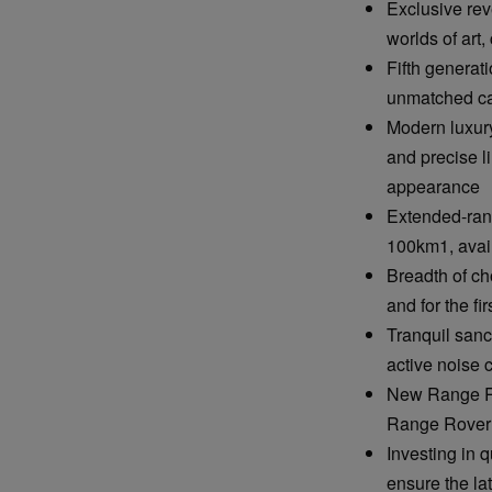
Exclusive rev
worlds of art,
Fifth generat
unmatched cap
Modern luxury
and precise l
appearance
Extended-rang
100km1, avail
Breadth of c
and for the f
Tranquil sanc
active noise c
New Range Rov
Range Rover l
Investing in q
ensure the la