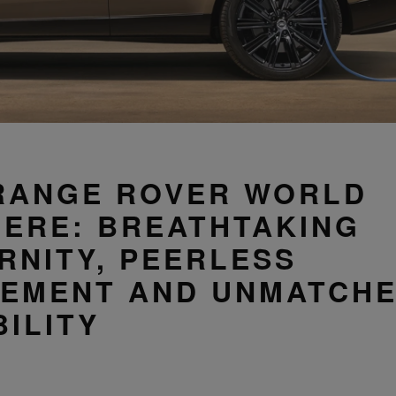
RANGE ROVER WORLD
IERE: BREATHTAKING
RNITY, PEERLESS
NEMENT AND UNMATCH
ILITY