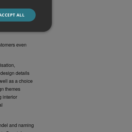
d design-
ce, include flush
ACCEPT ALL
istinctive
l become a Range
stomers even
isation,
design details
well as a choice
ign themes
 interior
al
oundel and naming