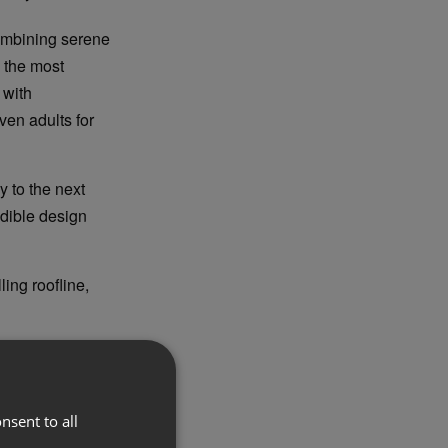
combining serene
 the most
 with
ven adults for
 to the next
edible design
ing roofline,
and distinctive
er’s proportions
nsent to all