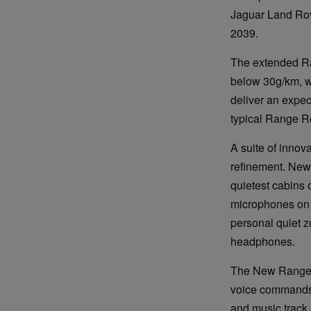
Jaguar Land Rov
2039.
The extended Ra
below 30g/km, wi
deliver an expec
typical Range Ro
A suite of innov
refinement. New 
quietest cabins 
microphones on t
personal quiet z
headphones.
The New Range Ro
voice commands 
and music track 