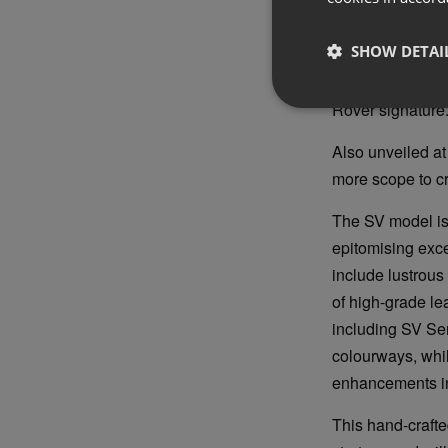
Flush elements 
enabling technol
SHOW DETAI
glazing, a hidden
hidden-until-lit 
Rover signature
Also unveiled a
more scope to cr
The SV model is 
epitomising exce
include lustrous
of high-grade le
including SV Ser
colourways, whil
enhancements inc
This hand-crafte