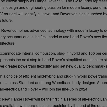
ll be known simply as Range Rover SV. The SV roundel represen
ons’ design and engineering passion for modern luxury, perfor
SV roundel will identify all new Land Rover vehicles launched b
 future.
over combines advanced technology with modern luxury to de
very occupant and is the first model to use Land Rover’s new fl
hitecture.
commodate internal combustion, plug-in hybrid and 100 per cent
epresents the next step in Land Rover’s simplified architecture st
ver greater powertrain flexibility and set new quality benchmarks
ith a choice of efficient mild-hybrid and plug-in hybrid powertrains
riors across Standard and Long Wheelbase body designs. A pur
 all-electric Land Rover – will join the line-up in 2024.
c New Range Rover will be the first in a series of all-electric L
e available with pure-electric propulsion by the end of the deca