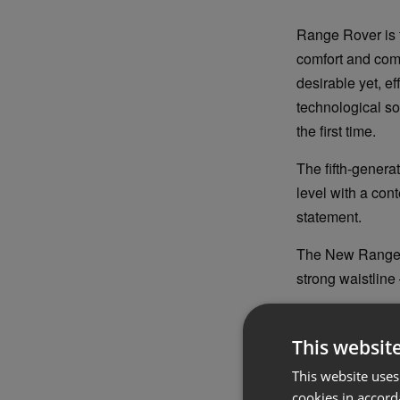
Range Rover is 
comfort and com
desirable yet, e
technological so
the first time.
The fifth-genera
level with a cont
statement.
The New Range Ro
strong waistline 
The characterist
boat tail rear, 
This websit
and conveying i
This website uses
cookies in accord