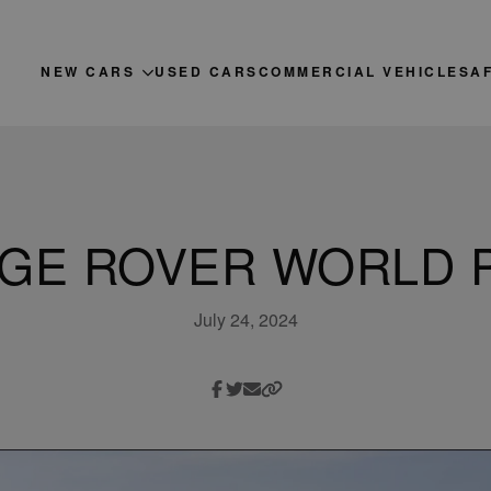
NEW CARS
USED CARS
COMMERCIAL VEHICLES
A
GE ROVER WORLD 
July 24, 2024