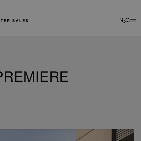
FTER SALES
PREMIERE