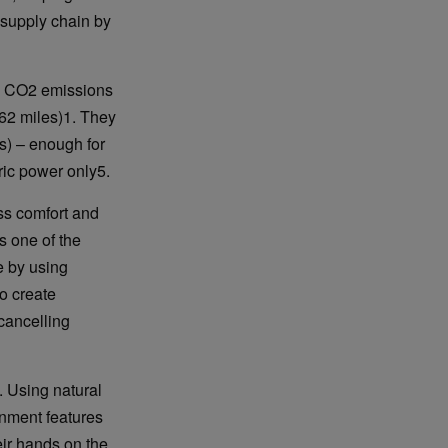
 supply chain by
de CO2 emissions
(62 miles)1. They
es) – enough for
ric power only5.
ss comfort and
s one of the
e by using
o create
cancelling
. Using natural
nment features
eir hands on the