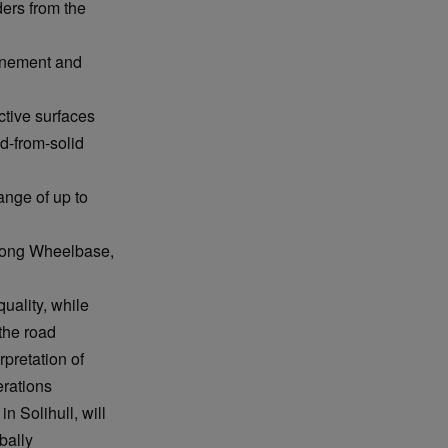
ders from the
finement and
tive surfaces
d-from-solid
nge of up to
 Long Wheelbase,
uality, while
 the road
pretation of
erations
n Solihull, will
bally