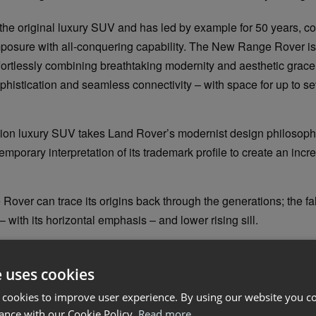
the original luxury SUV and has led by example for 50 years, 
posure with all-conquering capability. The New Range Rover is
ffortlessly combining breathtaking modernity and aesthetic grace
phistication and seamless connectivity – with space for up to se
tion luxury SUV takes Land Rover’s modernist design philosophy
emporary interpretation of its trademark profile to create an incr
ver can trace its origins back through the generations; the fall
– with its horizontal emphasis – and lower rising sill.
ically short front overhang, formal front end, upright windscreen 
which tapers in plan view, are key elements in defining Range Rov
e uses cookies
ts peerless presence.
 cookies to improve user experience. By using our website you co
ance with our Cookie Policy.
Read more