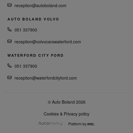
reception@autoboland.com
AUTO BOLAND VOLVO
051 337900
reception@volvocarswaterford.com
WATERFORD CITY FORD
051 337900
reception@waterfordcityford.com
© Auto Boland 2026
Cookies & Privacy policy
Platform by
mtc.