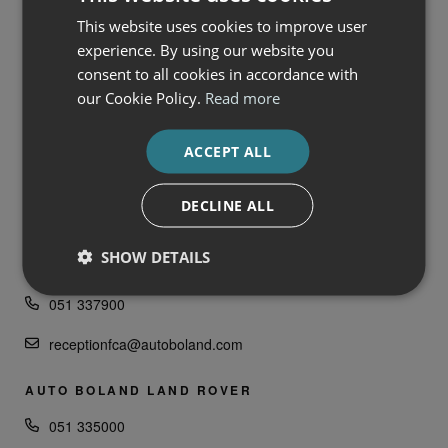
ENQUIRE NOW
This website uses cookies to improve user
experience. By using our website you
consent to all cookies in accordance with
FRANCHISES
our Cookie Policy.
Read more
AUTO BOLAND
ACCEPT ALL
SERVICES
DECLINE ALL
AUTO BOLAND FIAT, ALFA ROMEO, JEEP &
SHOW DETAILS
HONDA
051 337900
receptionfca@autoboland.com
AUTO BOLAND LAND ROVER
051 335000