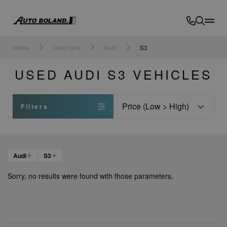
Auto
Boland
Home
Used cars
Audi
S3
USED AUDI S3 VEHICLES
Sort
Filters
Audi
S3
Sorry, no results were found with those parameters.