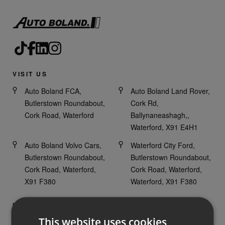
VISIT US
Auto Boland FCA,
Auto Boland Land Rover,
Butlerstown Roundabout,
Cork Rd,
Cork Road, Waterford
Ballynaneashagh,,
Waterford, X91 E4H1
Auto Boland Volvo Cars,
Waterford City Ford,
Butlerstown Roundabout,
Butlerstown Roundabout,
Cork Road, Waterford,
Cork Road, Waterford,
X91 F380
Waterford, X91 F380
HAVE ANY QUESTIONS?
This website uses cookies