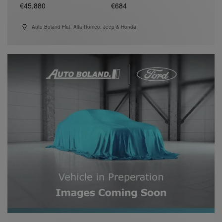
€45,880
€684
Auto Boland Fiat, Alfa Romeo, Jeep & Honda