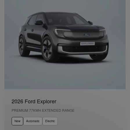
2026 Ford Explorer
PREMIUM 77KWH EXTENDED RANGE
New
Automatic
Electric