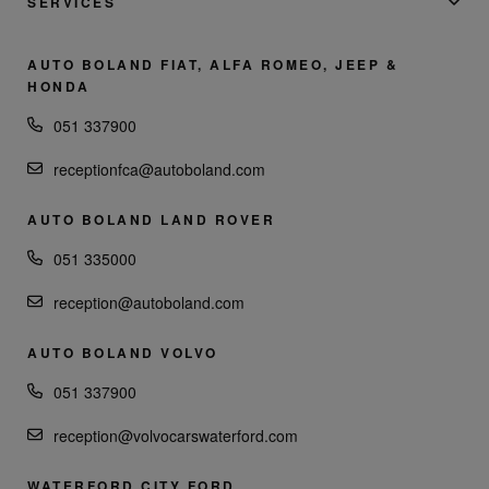
SERVICES
AUTO BOLAND FIAT, ALFA ROMEO, JEEP &
HONDA
051 337900
receptionfca@autoboland.com
AUTO BOLAND LAND ROVER
051 335000
reception@autoboland.com
AUTO BOLAND VOLVO
051 337900
reception@volvocarswaterford.com
WATERFORD CITY FORD