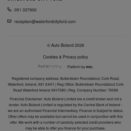
051 337900
reception@waterfordcityford.com
© Auto Boland 2026
Cookies & Privacy policy
Platform by
mtc.
Registered company address: Butlerstown Roundabout, Cork Road,
Waterford, Ireland, X91 E4H1 | Reg Office: Butlerstown Roundabout Cork
Road Waterford Ireland X91F380 | Reg. Company Number: 76069
Financial Disclaimer: Auto Boland Limited are a credit broker and not a
lender. Auto Boland Limited is regulated by the Central Bank of Ireland -
we are an authorised Financial Intermediary. Finance is Subject to status.
Other offers may be available but cannot be used in conjunction with this
offer. We work with a number of carefully selected credit providers who
may be able to offer you finance for your purchase.