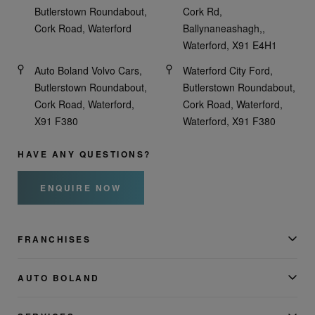
Butlerstown Roundabout,
Cork Rd,
Cork Road, Waterford
Ballynaneashagh,,
Waterford, X91 E4H1
Auto Boland Volvo Cars,
Waterford City Ford,
Butlerstown Roundabout,
Butlerstown Roundabout,
Cork Road, Waterford,
Cork Road, Waterford,
X91 F380
Waterford, X91 F380
HAVE ANY QUESTIONS?
ENQUIRE NOW
FRANCHISES
AUTO BOLAND