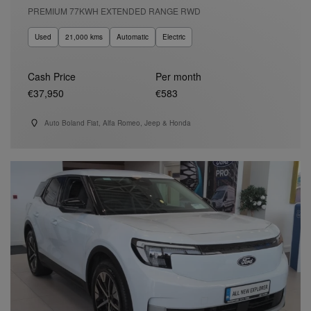
PREMIUM 77KWH EXTENDED RANGE RWD
Used
21,000 kms
Automatic
Electric
Cash Price
Per month
€37,950
€583
Auto Boland Fiat, Alfa Romeo, Jeep & Honda