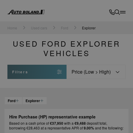
Auto
Boland
Home
Used cars
Ford
Explorer
USED FORD EXPLORER
VEHICLES
Sort
Filters
Ford
Explorer
Hire Purchase (HP) representative example
Based on a cash price of
€37,950
with a
€9,488
deposit total,
borrowing €28,463 at a representative APR of
9.00%
and the following: