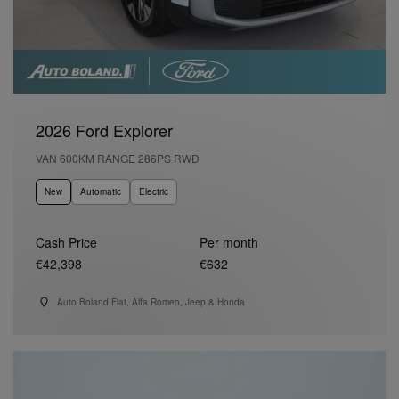
2026 Ford Explorer
VAN 600KM RANGE 286PS RWD
New
Automatic
Electric
Cash Price
Per month
€42,398
€632
Auto Boland Fiat, Alfa Romeo, Jeep & Honda