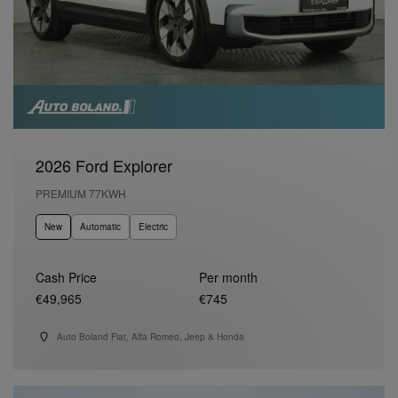
2026 Ford Explorer
PREMIUM 77KWH
New
Automatic
Electric
Cash Price
Per month
€49,965
€745
Auto Boland Fiat, Alfa Romeo, Jeep & Honda