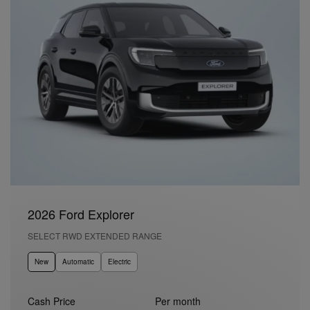
2026 Ford Explorer
SELECT RWD EXTENDED RANGE
New
Automatic
Electric
Cash Price
Per month