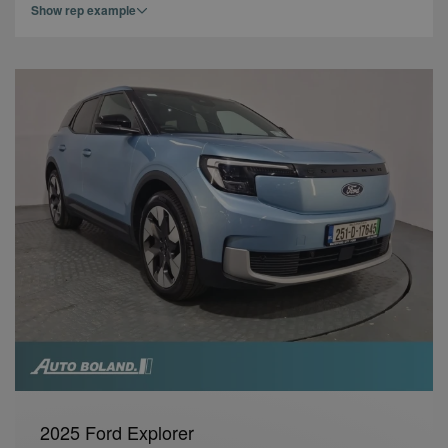
Show rep example
2025 Ford Explorer