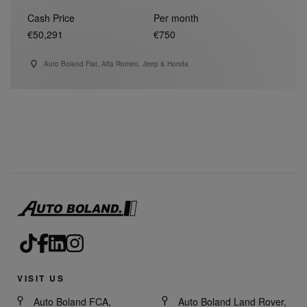
Cash Price
Per month
€50,291
€750
Auto Boland Fiat, Alfa Romeo, Jeep & Honda
VISIT US
Auto Boland FCA,
Auto Boland Land Rover,