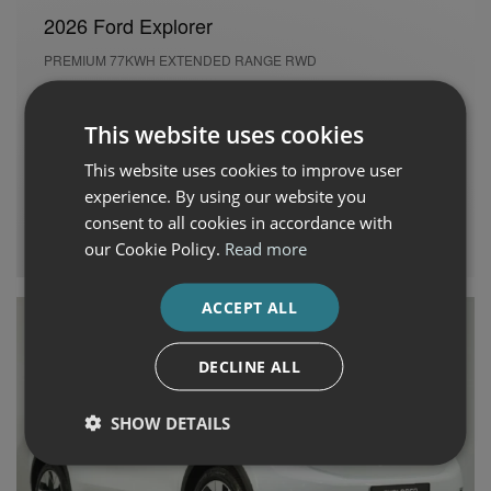
2026 Ford Explorer
PREMIUM 77KWH EXTENDED RANGE RWD
Used
9,173 kms
Automatic
Electric
This website uses cookies
Cash Price
Per month
This website uses cookies to improve user
€45,995
€686
experience. By using our website you
consent to all cookies in accordance with
Auto Boland Fiat, Alfa Romeo, Jeep & Honda
our Cookie Policy.
Read more
ACCEPT ALL
DECLINE ALL
SHOW DETAILS