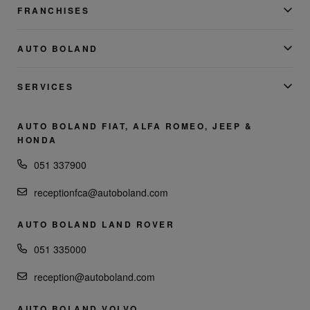
FRANCHISES
AUTO BOLAND
SERVICES
AUTO BOLAND FIAT, ALFA ROMEO, JEEP &
HONDA
051 337900
receptionfca@autoboland.com
AUTO BOLAND LAND ROVER
051 335000
reception@autoboland.com
AUTO BOLAND VOLVO