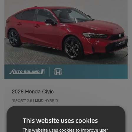
2026 Honda Civic
"SPORT" 2.0 I-MMD HYBRID
New
26 kms
Automatic
Petrol Hybrid
This website uses cookies
Cash Price
Per month
This website uses cookies to improve user