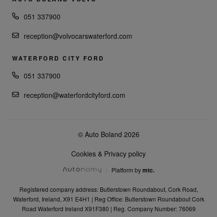
051 337900
reception@volvocarswaterford.com
WATERFORD CITY FORD
051 337900
reception@waterfordcityford.com
© Auto Boland 2026
Cookies & Privacy policy
Platform by
mtc.
Registered company address: Butlerstown Roundabout, Cork Road,
Waterford, Ireland, X91 E4H1 | Reg Office: Butlerstown Roundabout Cork
Road Waterford Ireland X91F380 | Reg. Company Number: 76069