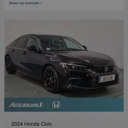
Show rep example
2024 Honda Civic