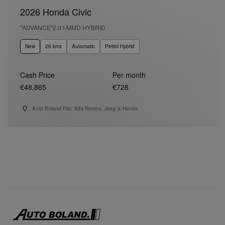
2026 Honda Civic
"ADVANCE"2.0 I-MMD HYBRID
New
26 kms
Automatic
Petrol Hybrid
Cash Price
Per month
€48,865
€728
Auto Boland Fiat, Alfa Romeo, Jeep & Honda