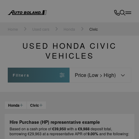
Auto
Boland
Home
Used cars
Honda
Civic
USED HONDA CIVIC
VEHICLES
Sort
Filters
Honda
Civic
Hire Purchase (HP) representative example
Based on a cash price of
€39,950
with a
€9,988
deposit total,
borrowing €29,963 at a representative APR of
9.00%
and the following: