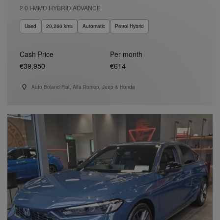
2.0 I-MMD HYBRID ADVANCE
Used
20,260 kms
Automatic
Petrol Hybrid
Cash Price
Per month
€39,950
€614
Auto Boland Fiat, Alfa Romeo, Jeep & Honda