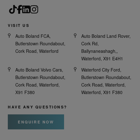
VISIT US
Auto Boland FCA,
Auto Boland Land Rover,
Butlerstown Roundabout,
Cork Rd,
Cork Road, Waterford
Ballynaneashagh,,
Waterford, X91 E4H1
Auto Boland Volvo Cars,
Waterford City Ford,
Butlerstown Roundabout,
Butlerstown Roundabout,
Cork Road, Waterford,
Cork Road, Waterford,
X91 F380
Waterford, X91 F380
HAVE ANY QUESTIONS?
ENQUIRE NOW