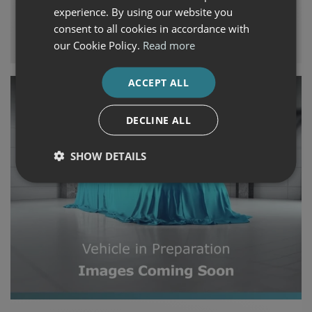
€46,240
€689
experience. By using our website you
consent to all cookies in accordance with
Auto Boland Fiat, Alfa Romeo, Jeep & Honda
our Cookie Policy.
Read more
ACCEPT ALL
DECLINE ALL
SHOW DETAILS