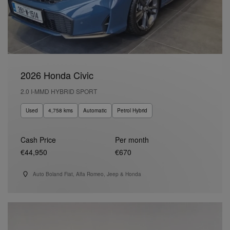
2026 Honda Civic
2.0 I-MMD HYBRID SPORT
Used
4,758 kms
Automatic
Petrol Hybrid
Cash Price
Per month
€44,950
€670
Auto Boland Fiat, Alfa Romeo, Jeep & Honda