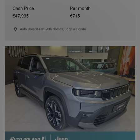
Cash Price
Per month
€47,995
€715
Auto Boland Fiat, Alfa Romeo, Jeep & Honda