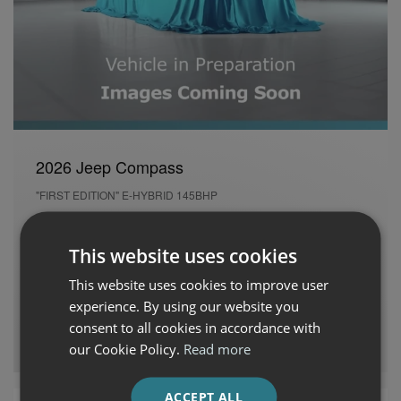
2026 Jeep Compass
"FIRST EDITION" E-HYBRID 145BHP
New
26 kms
Automatic
Petrol Hybrid
This website uses cookies
Cash Price
Per month
This website uses cookies to improve user
€46,945
€700
experience. By using our website you
consent to all cookies in accordance with
Auto Boland Fiat, Alfa Romeo, Jeep & Honda
our Cookie Policy.
Read more
ACCEPT ALL