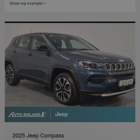
Show rep example
2025 Jeep Compass