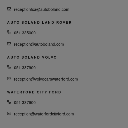
receptionfca@autoboland.com
AUTO BOLAND LAND ROVER
051 335000
reception@autoboland.com
AUTO BOLAND VOLVO
051 337900
reception@volvocarswaterford.com
WATERFORD CITY FORD
051 337900
reception@waterfordcityford.com