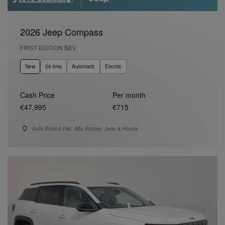
2026 Jeep Compass
FIRST EDITION BEV
New
26 kms
Automatic
Electric
Cash Price
Per month
€47,995
€715
Auto Boland Fiat, Alfa Romeo, Jeep & Honda