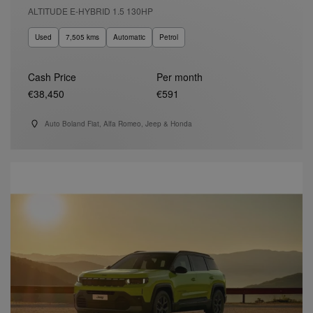
ALTITUDE E-HYBRID 1.5 130HP
Used
7,505 kms
Automatic
Petrol
Cash Price
Per month
€38,450
€591
Auto Boland Fiat, Alfa Romeo, Jeep & Honda