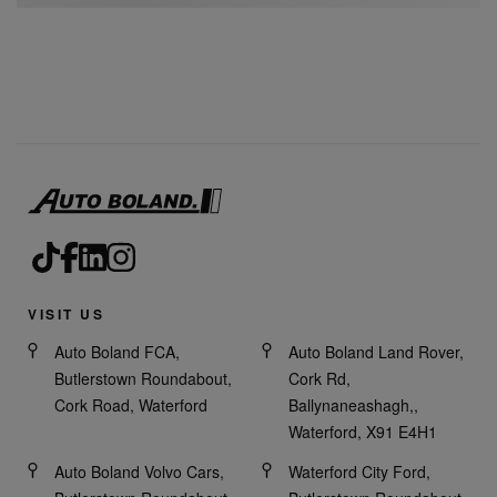
VISIT US
Auto Boland FCA,
Auto Boland Land Rover,
Butlerstown Roundabout,
Cork Rd,
Cork Road, Waterford
Ballynaneashagh,,
Waterford, X91 E4H1
Auto Boland Volvo Cars,
Waterford City Ford,