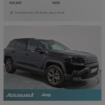
€43,945
€655
Auto Boland Fiat, Alfa Romeo, Jeep & Honda