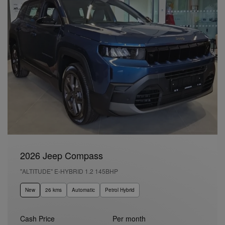
2026 Jeep Compass
"ALTITUDE" E-HYBRID 1.2 145BHP
New
26 kms
Automatic
Petrol Hybrid
Cash Price
Per month