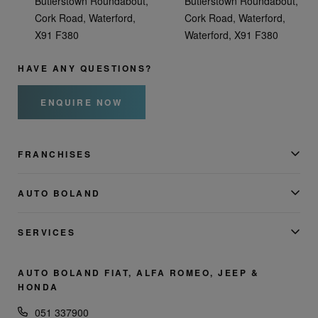
Butlerstown Roundabout,
Butlerstown Roundabout,
Cork Road, Waterford,
Cork Road, Waterford,
X91 F380
Waterford, X91 F380
HAVE ANY QUESTIONS?
ENQUIRE NOW
FRANCHISES
AUTO BOLAND
SERVICES
AUTO BOLAND FIAT, ALFA ROMEO, JEEP &
HONDA
051 337900