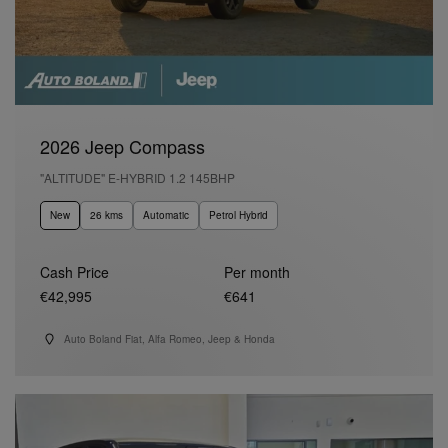
2026 Jeep Compass
"ALTITUDE" E-HYBRID 1.2 145BHP
New
26 kms
Automatic
Petrol Hybrid
Cash Price
Per month
€42,995
€641
Auto Boland Fiat, Alfa Romeo, Jeep & Honda