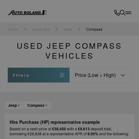
Auto
Boland
Home
Used cars
Jeep
Compass
USED JEEP COMPASS
VEHICLES
Sort
Filters
Jeep
Compass
Hire Purchase (HP) representative example
Based on a cash price of
€38,450
with a
€9,613
deposit total,
borrowing €28,838 at a representative APR of
9.00%
and the following: