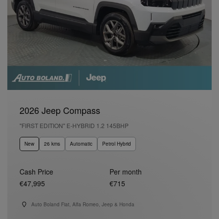
2026 Jeep Compass
"FIRST EDITION" E-HYBRID 1.2 145BHP
New
26 kms
Automatic
Petrol Hybrid
Cash Price
Per month
€47,995
€715
Auto Boland Fiat, Alfa Romeo, Jeep & Honda