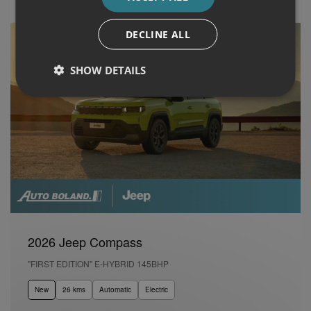
DECLINE ALL
SHOW DETAILS
2026 Jeep Compass
"FIRST EDITION" E-HYBRID 145BHP
New
26 kms
Automatic
Electric