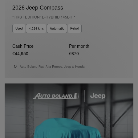
2026 Jeep Compass
"FIRST EDITION" E-HYBRID 145BHP
Used
4,524 kms
Automatic
Petrol
Cash Price
Per month
€44,950
€670
Auto Boland Fiat, Alfa Romeo, Jeep & Honda