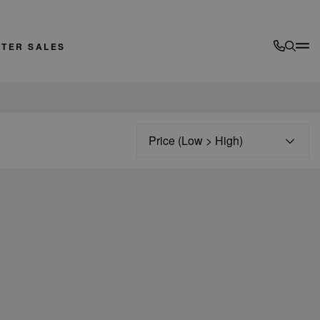
FTER SALES
Sort