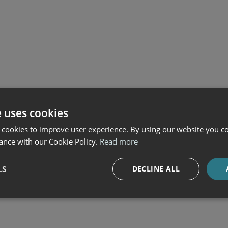
e uses cookies
 cookies to improve user experience. By using our website you co
ance with our Cookie Policy.
Read more
LS
DECLINE ALL