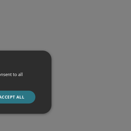
nsent to all
ACCEPT ALL