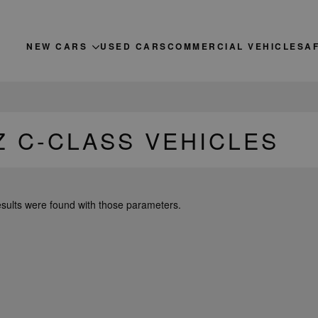
NEW CARS
USED CARS
COMMERCIAL VEHICLES
A
 C-CLASS VEHICLES
esults were found with those parameters.