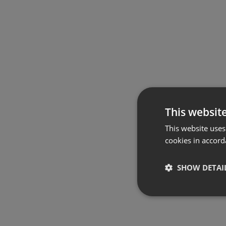
This websit
This website uses
cookies in accord
SHOW DETAI