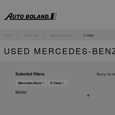
Auto
Boland
Home
Used cars
Mercedes benz
C class
USED MERCEDES-BENZ
Selected filters
Sorry, no r
Mercedes-Benz
C-Class
Model