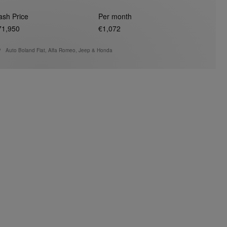
ash Price
Per month
71,950
€1,072
Auto Boland Fiat, Alfa Romeo, Jeep & Honda