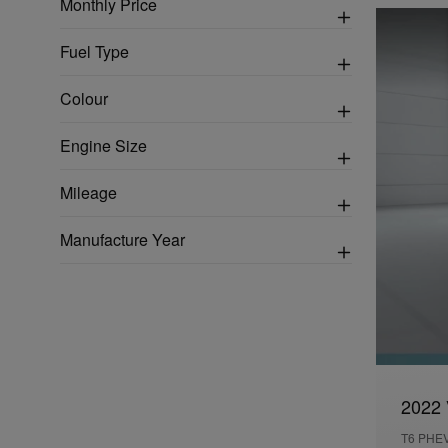
Monthly Price
Fuel Type
Colour
Engine Size
Mileage
Manufacture Year
2022 
T6 PHE