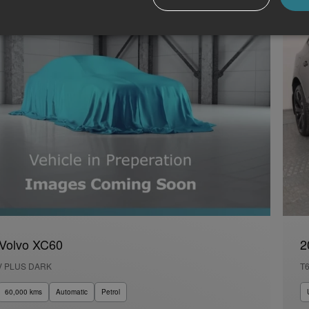
Volvo XC60
2
V PLUS DARK
T
60,000 kms
Automatic
Petrol