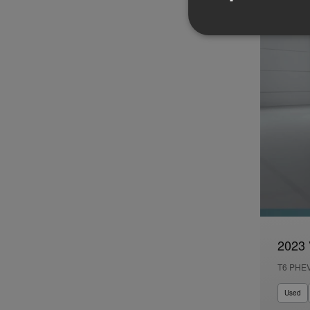
2023 
T6 PHE
Used