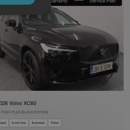
026 Volvo XC60
6 PHEV PLUS BLACK EDITION
Used
8,000 kms
Automatic
Petrol