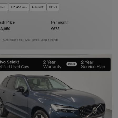
Used
115,000 kms
Automatic
Diesel
ash Price
Per month
43,950
€675
Auto Boland Fiat, Alfa Romeo, Jeep & Honda