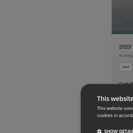
2023 
T6 PHE
Used
Cash P
€44,95
This websit
Auto
This website uses
cookies in accord
SHOW DETAI