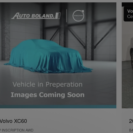
Volvo XC60
2
V INSCRIPTION AWD
B