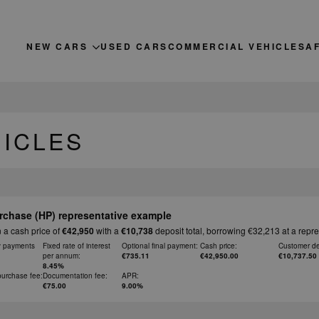
NEW CARS
USED CARS
COMMERCIAL VEHICLES
A
HICLES
rchase (HP) representative example
 a cash price of
€42,950
with a
€10,738
deposit total, borrowing €32,213 at a repr
y payments
Fixed rate of interest
Optional final payment:
Cash price:
Customer de
per annum:
€735.11
€42,950.00
€10,737.50
8.45%
purchase fee:
Documentation fee:
APR:
€75.00
9.00%