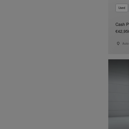
Used
Cash P
€42,95
Auto