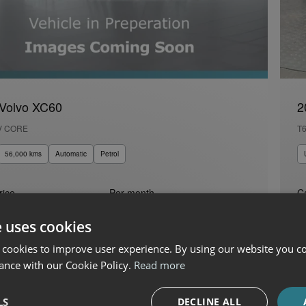
Volvo XC60
2
V CORE
T
56,000 kms
Automatic
Petrol
rice
Per month
C
0
€691
€
e uses cookies
 Boland Fiat, Alfa Romeo, Jeep & Honda
 cookies to improve user experience. By using our website you co
ance with our Cookie Policy.
Read more
LS
DECLINE ALL