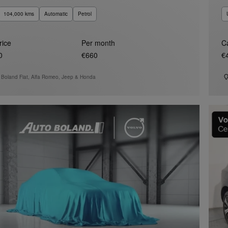
104,000 kms
Automatic
Petrol
rice
Per month
C
0
€660
€
 Boland Fiat, Alfa Romeo, Jeep & Honda