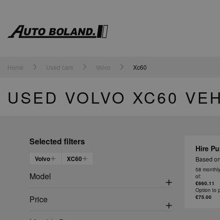
Auto
Boland
Home
Used cars
Volvo
Xc60
USED VOLVO XC60 VE
Selected filters
Hire Pu
Volvo
XC60
Based on
58 monthl
Model
of:
€660.11
Option to 
Price
€75.00