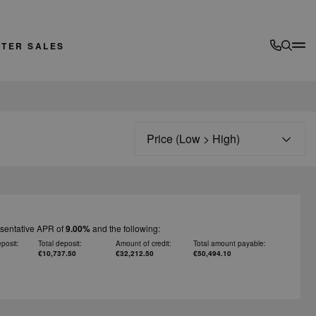
FTER SALES
Sort
esentative APR of
9.00%
and the following:
posit:
Total deposit:
Amount of credit:
Total amount payable:
€10,737.50
€32,212.50
€50,494.10