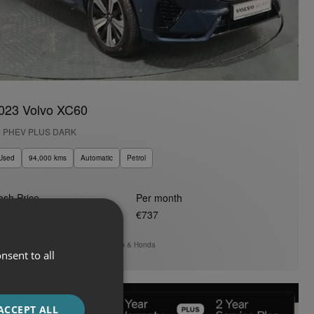
023 Volvo XC60
6 PHEV PLUS DARK
Used
94,000 kms
Automatic
Petrol
ash Price
Per month
47,950
€737
Auto Boland Fiat, Alfa Romeo, Jeep & Honda
nsent to all
ACCEPT ALL