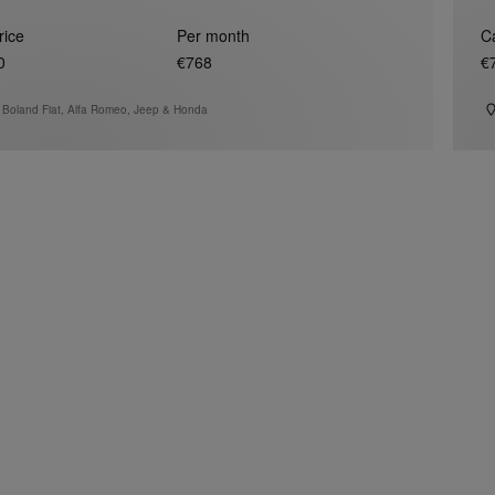
rice
Per month
C
0
€768
€
 Boland Fiat, Alfa Romeo, Jeep & Honda