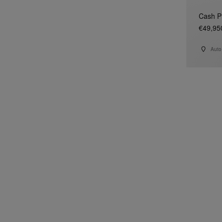
Cash P
€49,95
Auto