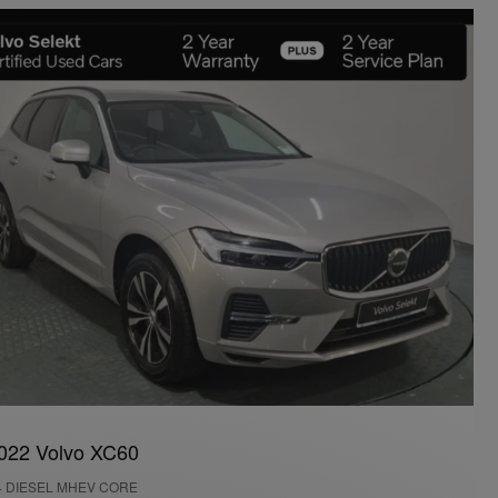
022 Volvo XC60
4 DIESEL MHEV CORE