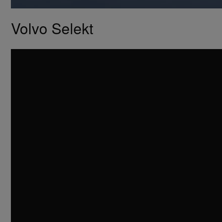
Volvo Selekt