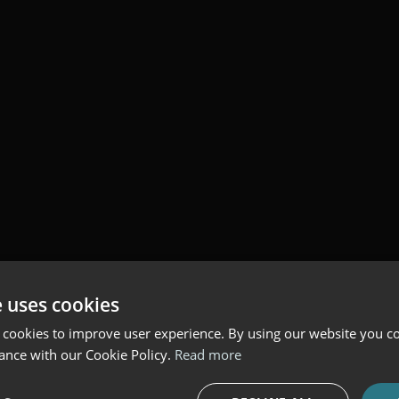
e uses cookies
 cookies to improve user experience. By using our website you co
ance with our Cookie Policy.
Read more