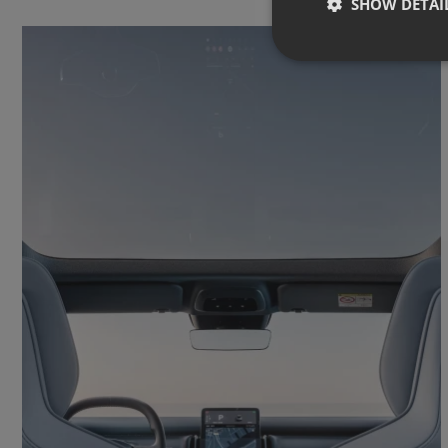
SHOW DETAI