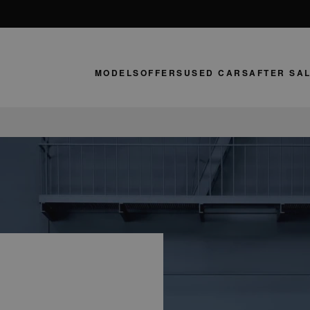
MODELS
OFFERS
USED CARS
AFTER SA