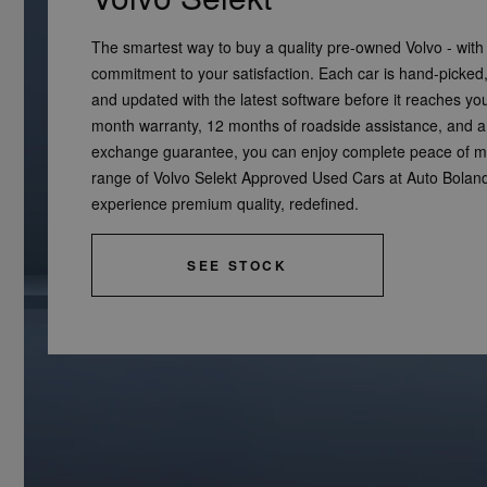
The smartest way to buy a quality pre-owned Volvo - with
commitment to your satisfaction. Each car is hand-picked, 
and updated with the latest software before it reaches yo
month warranty, 12 months of roadside assistance, and 
exchange guarantee, you can enjoy complete peace of mi
range of Volvo Selekt Approved Used Cars at Auto Bolan
experience premium quality, redefined.
SEE STOCK