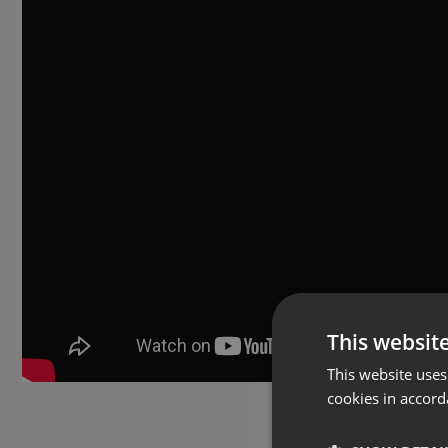
This websit
This website uses
cookies in accord