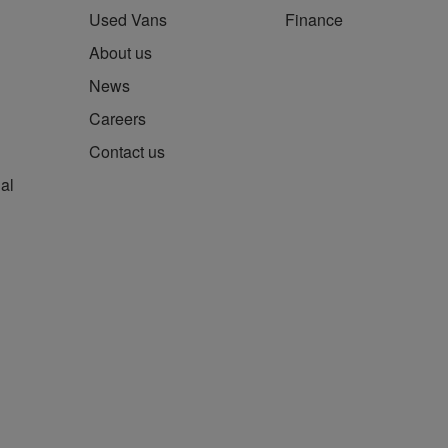
Used Vans
Finance
About us
News
Careers
Contact us
al