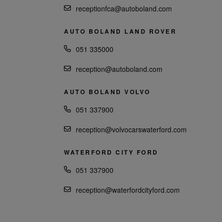
receptionfca@autoboland.com
AUTO BOLAND LAND ROVER
051 335000
reception@autoboland.com
AUTO BOLAND VOLVO
051 337900
reception@volvocarswaterford.com
WATERFORD CITY FORD
051 337900
reception@waterfordcityford.com