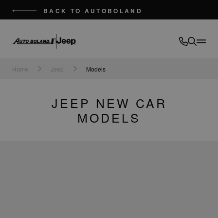
BACK TO AUTOBOLAND
Auto
Boland
Home
Jeep
Models
JEEP NEW CAR
MODELS