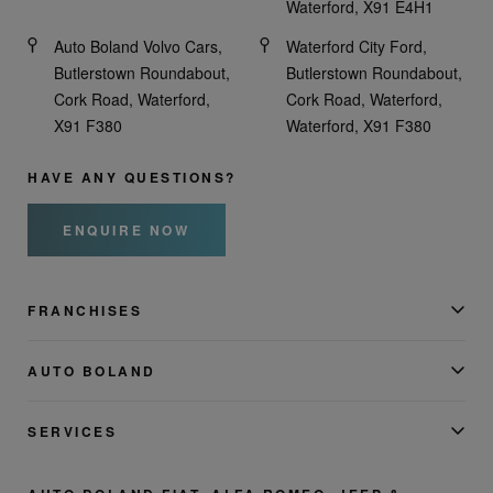
Waterford, X91 E4H1
Auto Boland Volvo Cars,
Waterford City Ford,
Butlerstown Roundabout,
Butlerstown Roundabout,
Cork Road, Waterford,
Cork Road, Waterford,
X91 F380
Waterford, X91 F380
HAVE ANY QUESTIONS?
ENQUIRE NOW
FRANCHISES
AUTO BOLAND
SERVICES