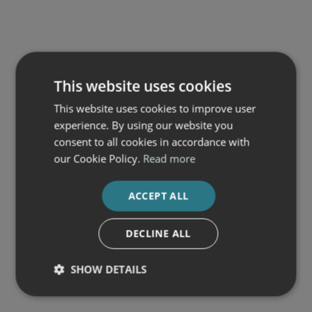
This website uses cookies
This website uses cookies to improve user
experience. By using our website you
consent to all cookies in accordance with
our Cookie Policy.
Read more
ACCEPT ALL
DECLINE ALL
SHOW DETAILS