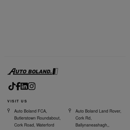
VISIT US
Auto Boland FCA,
Auto Boland Land Rover,
Butlerstown Roundabout,
Cork Rd,
Cork Road, Waterford
Ballynaneashagh,,