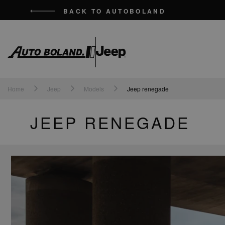
BACK TO AUTOBOLAND
Auto
Boland
Home
Jeep
Models
Jeep renegade
JEEP RENEGADE