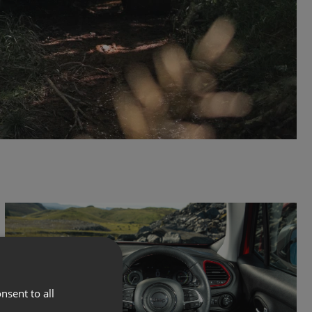
nsent to all