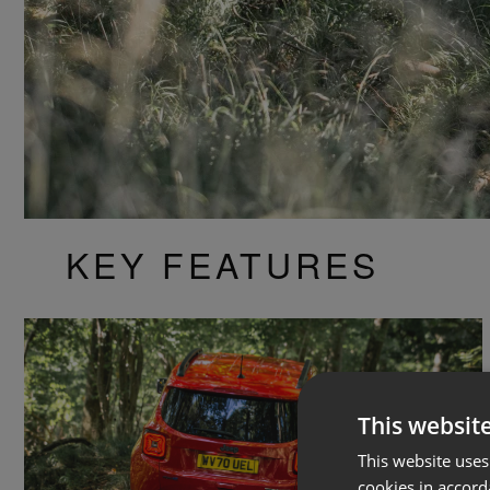
KEY FEATURES
This websit
This website uses
cookies in accord