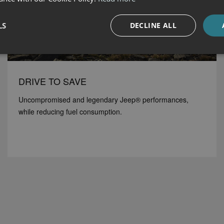
LS
DECLINE ALL
DRIVE TO SAVE
Uncompromised and legendary Jeep® performances,
while reducing fuel consumption.