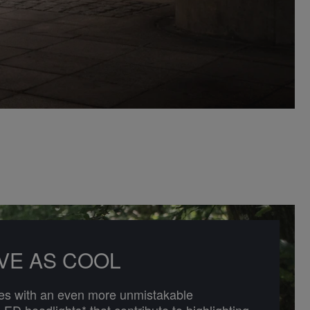
IVE AS COOL
 with an even more unmistakable
-LED headlights* that contribute to highlighting