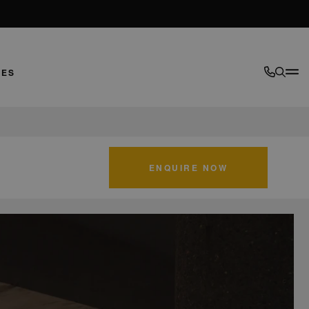
LES
ENQUIRE NOW