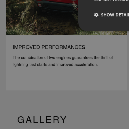
SHOW DETAI
IMPROVED PERFORMANCES
The combination of two engines guarantees the thrill of
lightning-fast starts and improved acceleration.
GALLERY