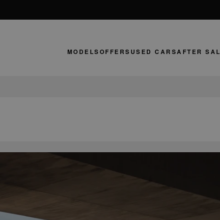
MODELS
OFFERS
USED CARS
AFTER SA