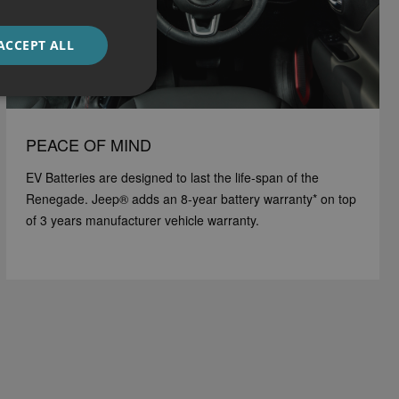
ACCEPT ALL
PEACE OF MIND
EV Batteries are designed to last the life-span of the
Renegade. Jeep® adds an 8-year battery warranty* on top
of 3 years manufacturer vehicle warranty.