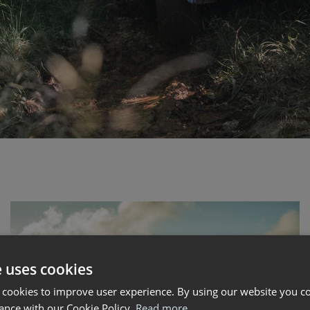
e uses cookies
 cookies to improve user experience. By using our website you co
ance with our Cookie Policy.
Read more