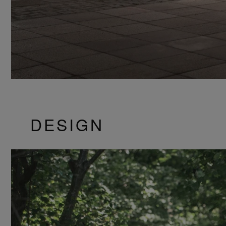
DESIGN