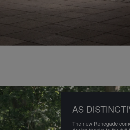
AS DISTINCT
The new Renegade comes
design thanks to the full