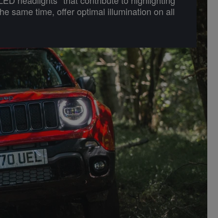
the same time, offer optimal illumination on all