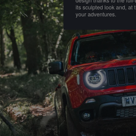
its sculpted look and, at 
your adventures.