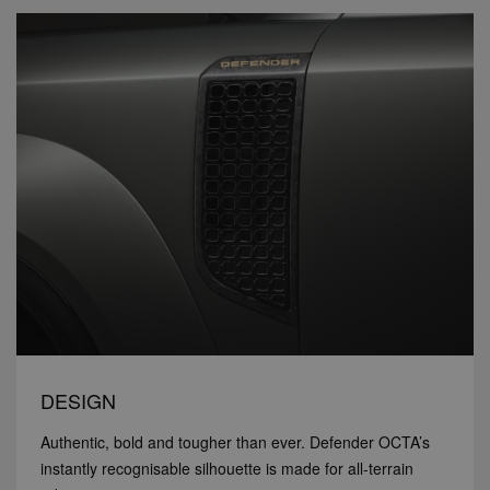
DESIGN
Authentic, bold and tougher than ever. Defender OCTA’s
instantly recognisable silhouette is made for all-terrain