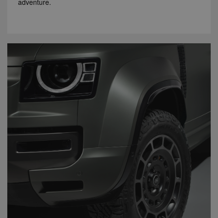
adventure.