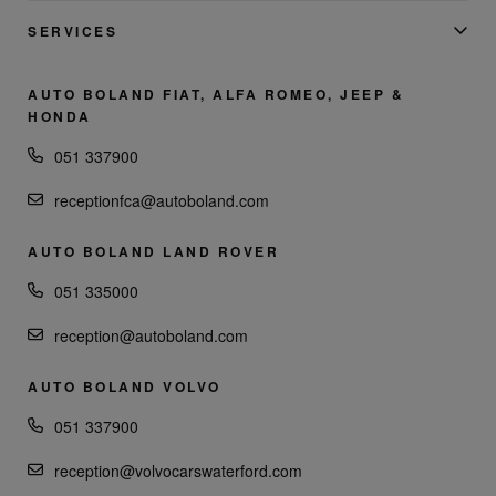
SERVICES
AUTO BOLAND FIAT, ALFA ROMEO, JEEP &
HONDA
051 337900
receptionfca@autoboland.com
AUTO BOLAND LAND ROVER
051 335000
reception@autoboland.com
AUTO BOLAND VOLVO
051 337900
reception@volvocarswaterford.com