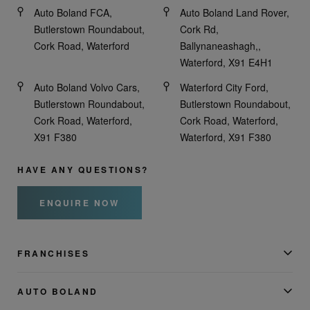
Auto Boland FCA,
Auto Boland Land Rover,
Butlerstown Roundabout,
Cork Rd,
Cork Road, Waterford
Ballynaneashagh,,
Waterford, X91 E4H1
Auto Boland Volvo Cars,
Waterford City Ford,
Butlerstown Roundabout,
Butlerstown Roundabout,
Cork Road, Waterford,
Cork Road, Waterford,
X91 F380
Waterford, X91 F380
HAVE ANY QUESTIONS?
ENQUIRE NOW
FRANCHISES
AUTO BOLAND