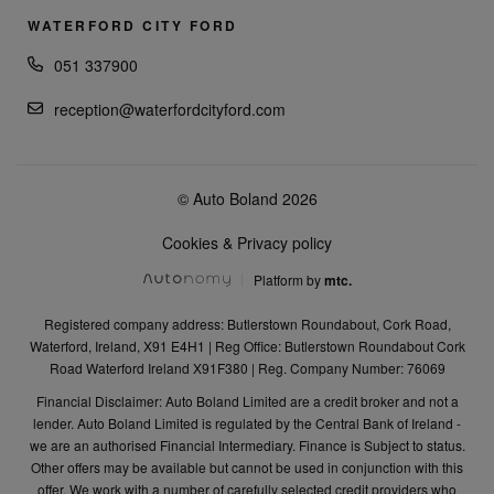
WATERFORD CITY FORD
051 337900
reception@waterfordcityford.com
© Auto Boland 2026
Cookies & Privacy policy
Platform by
mtc.
Registered company address: Butlerstown Roundabout, Cork Road,
Waterford, Ireland, X91 E4H1 | Reg Office: Butlerstown Roundabout Cork
Road Waterford Ireland X91F380 | Reg. Company Number: 76069
Financial Disclaimer: Auto Boland Limited are a credit broker and not a
lender. Auto Boland Limited is regulated by the Central Bank of Ireland -
we are an authorised Financial Intermediary. Finance is Subject to status.
Other offers may be available but cannot be used in conjunction with this
offer. We work with a number of carefully selected credit providers who