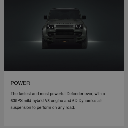
POWER
The fastest and most powerful Defender ever, with a
635PS mild-hybrid V8 engine and 6D Dynamics air
suspension to perform on any road.