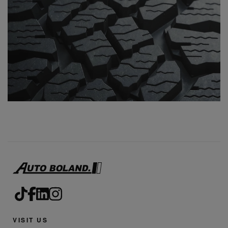
VISIT US