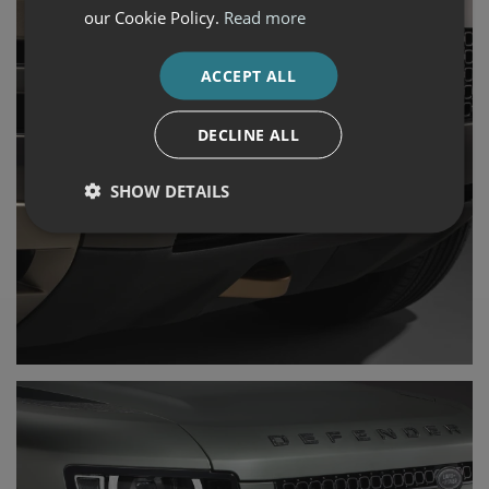
our Cookie Policy.
Read more
ACCEPT ALL
DECLINE ALL
SHOW DETAILS