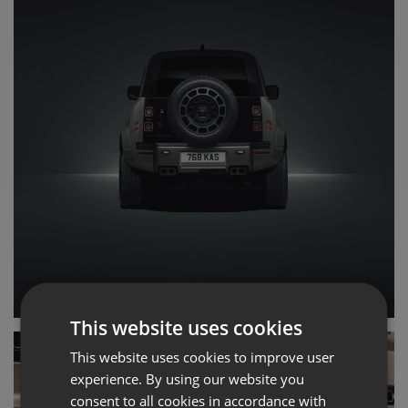
This website uses cookies
This website uses cookies to improve user
experience. By using our website you
consent to all cookies in accordance with