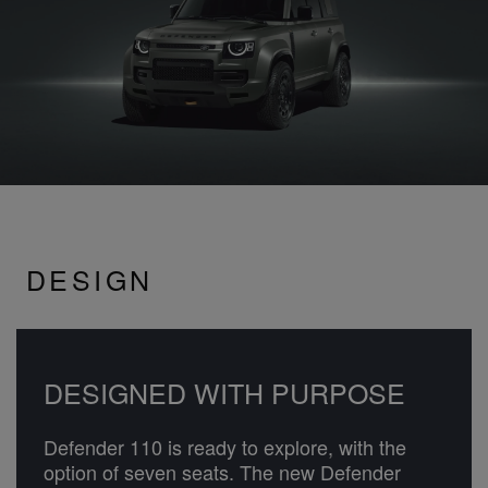
DESIGN
DESIGNED WITH PURPOSE
Defender 110 is ready to explore, with the
option of seven seats. The new Defender