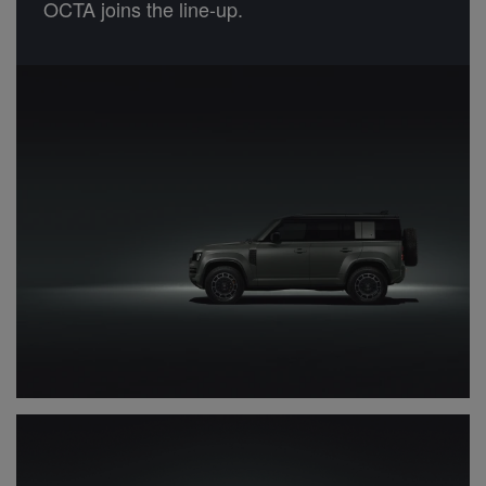
OCTA joins the line-up.