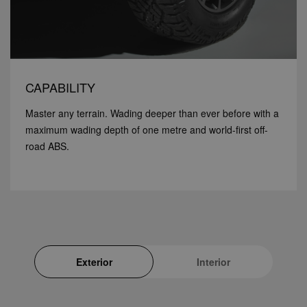
CAPABILITY
Master any terrain. Wading deeper than ever before with a
maximum wading depth of one metre and world-first off-
road ABS.
Exterior
Interior