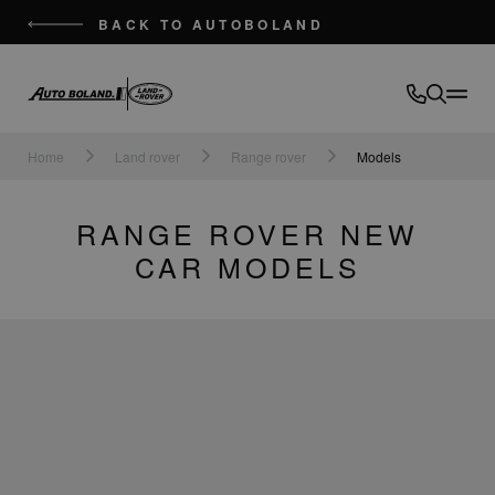
BACK TO AUTOBOLAND
Auto
Boland
Home
Land rover
Range rover
Models
RANGE ROVER NEW
CAR MODELS