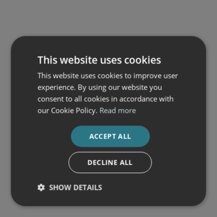
This website uses cookies
This website uses cookies to improve user
experience. By using our website you
consent to all cookies in accordance with
our Cookie Policy.
Read more
ACCEPT ALL
DECLINE ALL
SHOW DETAILS