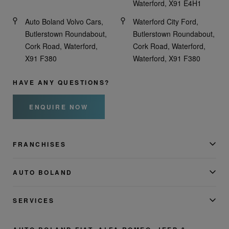
Waterford, X91 E4H1
Auto Boland Volvo Cars,
Waterford City Ford,
Butlerstown Roundabout,
Butlerstown Roundabout,
Cork Road, Waterford,
Cork Road, Waterford,
X91 F380
Waterford, X91 F380
HAVE ANY QUESTIONS?
ENQUIRE NOW
FRANCHISES
AUTO BOLAND
SERVICES