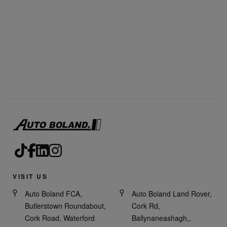
VISIT US
Auto Boland FCA,
Auto Boland Land Rover,
Butlerstown Roundabout,
Cork Rd,
Cork Road, Waterford
Ballynaneashagh,,